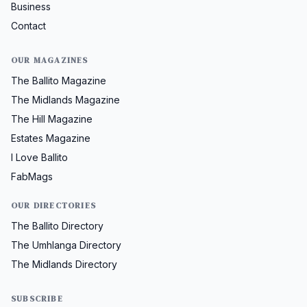
Business
Contact
OUR MAGAZINES
The Ballito Magazine
The Midlands Magazine
The Hill Magazine
Estates Magazine
I Love Ballito
FabMags
OUR DIRECTORIES
The Ballito Directory
The Umhlanga Directory
The Midlands Directory
SUBSCRIBE