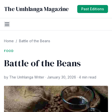
The Umhlanga Magazine
Past Editions
Home
/
Battle of the Beans
FOOD
Battle of the Beans
by The Umhlanga Writer · January 30, 2026 · 4 min read