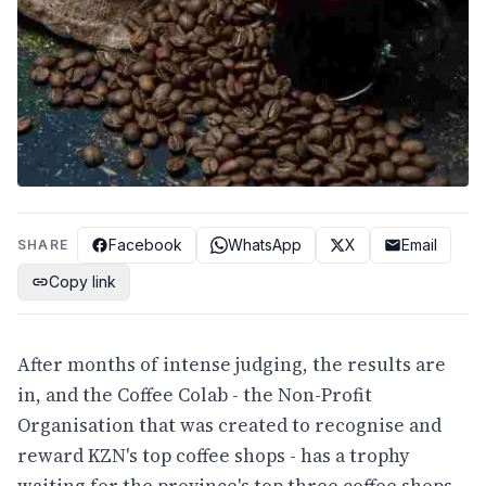
Facebook
WhatsApp
X
Email
SHARE
Copy link
After months of intense judging, the results are
in, and the Coffee Colab - the Non-Profit
Organisation that was created to recognise and
reward KZN's top coffee shops - has a trophy
waiting for the province's top three coffee shops