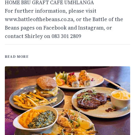
HOME BRU GRAFT CAFÉ UMHLANGA
For further information, please visit
www.battleofthebeans.co.za
, or the Battle of the
Beans pages on Facebook and Instagram, or
contact Shirley on 083 301 2809
READ MORE