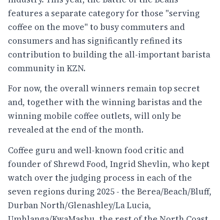
features a separate category for those "serving
coffee on the move" to busy commuters and
consumers and has significantly refined its
contribution to building the all-important barista
community in KZN.
For now, the overall winners remain top secret
and, together with the winning baristas and the
winning mobile coffee outlets, will only be
revealed at the end of the month.
Coffee guru and well-known food critic and
founder of Shrewd Food, Ingrid Shevlin, who kept
watch over the judging process in each of the
seven regions during 2025 - the Berea/Beach/Bluff,
Durban North/Glenashley/La Lucia,
Umhlanga/KwaMashu, the rest of the North Coast,