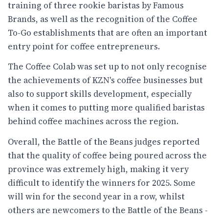
training of three rookie baristas by Famous
Brands, as well as the recognition of the Coffee
To-Go establishments that are often an important
entry point for coffee entrepreneurs.
The Coffee Colab was set up to not only recognise
the achievements of KZN's coffee businesses but
also to support skills development, especially
when it comes to putting more qualified baristas
behind coffee machines across the region.
Overall, the Battle of the Beans judges reported
that the quality of coffee being poured across the
province was extremely high, making it very
difficult to identify the winners for 2025. Some
will win for the second year in a row, whilst
others are newcomers to the Battle of the Beans -