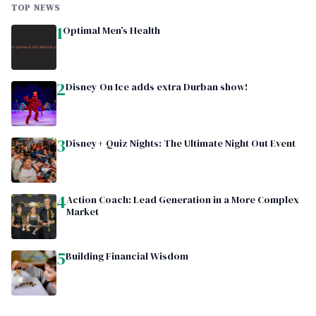
TOP NEWS
1
Optimal Men’s Health
2
Disney On Ice adds extra Durban show!
3
Disney+ Quiz Nights: The Ultimate Night Out Event
4
Action Coach: Lead Generation in a More Complex
Market
5
Building Financial Wisdom