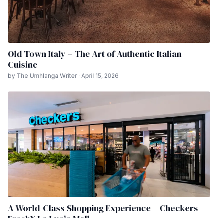
Old Town Italy – The Art of Authentic Italian
Cuisine
by The Umhlanga Writer · April 15, 2026
A World-Class Shopping Experience – Checkers