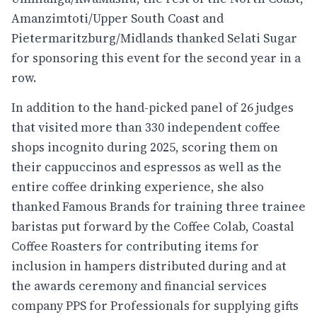
Amanzimtoti/Upper South Coast and
Pietermaritzburg/Midlands thanked Selati Sugar
for sponsoring this event for the second year in a
row.
In addition to the hand-picked panel of 26 judges
that visited more than 330 independent coffee
shops incognito during 2025, scoring them on
their cappuccinos and espressos as well as the
entire coffee drinking experience, she also
thanked Famous Brands for training three trainee
baristas put forward by the Coffee Colab, Coastal
Coffee Roasters for contributing items for
inclusion in hampers distributed during and at
the awards ceremony and financial services
company PPS for Professionals for supplying gifts