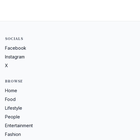
SOCIALS
Facebook
Instagram
X
BROWSE
Home
Food
Lifestyle
People
Entertainment
Fashion