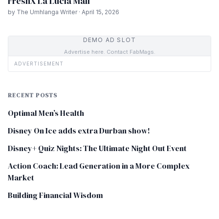
FreshX La Lucia Mall
by The Umhlanga Writer · April 15, 2026
DEMO AD SLOT
Advertise here. Contact FabMags.
ADVERTISEMENT
RECENT POSTS
Optimal Men’s Health
Disney On Ice adds extra Durban show!
Disney+ Quiz Nights: The Ultimate Night Out Event
Action Coach: Lead Generation in a More Complex
Market
Building Financial Wisdom