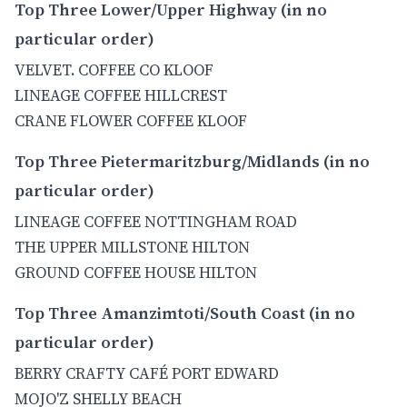
Top Three Lower/Upper Highway (in no
particular order)
VELVET. COFFEE CO KLOOF
LINEAGE COFFEE HILLCREST
CRANE FLOWER COFFEE KLOOF
Top Three Pietermaritzburg/Midlands (in no
particular order)
LINEAGE COFFEE NOTTINGHAM ROAD
THE UPPER MILLSTONE HILTON
GROUND COFFEE HOUSE HILTON
Top Three Amanzimtoti/South Coast (in no
particular order)
BERRY CRAFTY CAFÉ PORT EDWARD
MOJO'Z SHELLY BEACH