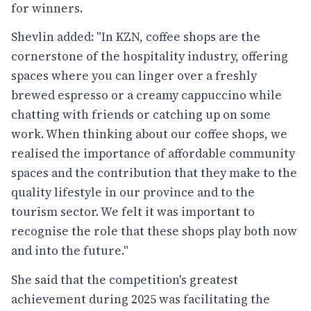
for winners.
Shevlin added: "In KZN, coffee shops are the
cornerstone of the hospitality industry, offering
spaces where you can linger over a freshly
brewed espresso or a creamy cappuccino while
chatting with friends or catching up on some
work. When thinking about our coffee shops, we
realised the importance of affordable community
spaces and the contribution that they make to the
quality lifestyle in our province and to the
tourism sector. We felt it was important to
recognise the role that these shops play both now
and into the future."
She said that the competition's greatest
achievement during 2025 was facilitating the