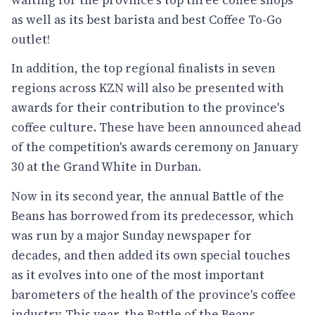
as well as its best barista and best Coffee To-Go
outlet!
In addition, the top regional finalists in seven
regions across KZN will also be presented with
awards for their contribution to the province's
coffee culture. These have been announced ahead
of the competition's awards ceremony on January
30 at the Grand White in Durban.
Now in its second year, the annual Battle of the
Beans has borrowed from its predecessor, which
was run by a major Sunday newspaper for
decades, and then added its own special touches
as it evolves into one of the most important
barometers of the health of the province's coffee
industry. This year, the Battle of the Beans