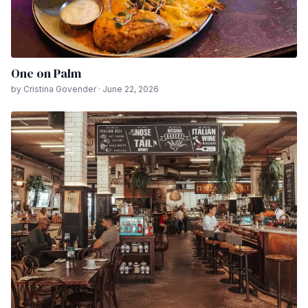
One on Palm
by Cristina Govender · June 22, 2026