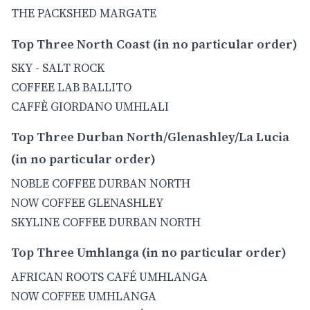
THE PACKSHED MARGATE
Top Three North Coast (in no particular order)
SKY - SALT ROCK
COFFEE LAB BALLITO
CAFFÈ GIORDANO UMHLALI
Top Three Durban North/Glenashley/La Lucia
(in no particular order)
NOBLE COFFEE DURBAN NORTH
NOW COFFEE GLENASHLEY
SKYLINE COFFEE DURBAN NORTH
Top Three Umhlanga (in no particular order)
AFRICAN ROOTS CAFÉ UMHLANGA
NOW COFFEE UMHLANGA