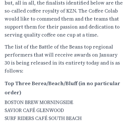
but, all in all, the finalists identified below are the
so-called coffee royalty of KZN. The Coffee Colab
would like to commend them and the teams that
support them for their passion and dedication to
serving quality coffee one cup at a time.
The list of the Battle of the Beans top regional
performers that will receive awards on January
30 is being released in its entirety today and is as
follows:
Top Three Berea/Beach/Bluff (in no particular
order)
BOSTON BREW MORNINGSIDE
SAVIOR CAFÉ GLENWOOD
SURF RIDERS CAFÉ SOUTH BEACH