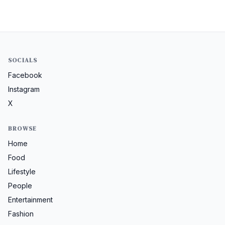
SOCIALS
Facebook
Instagram
X
BROWSE
Home
Food
Lifestyle
People
Entertainment
Fashion