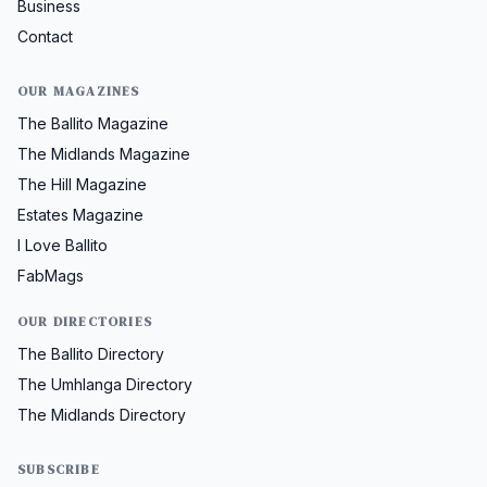
Business
Contact
OUR MAGAZINES
The Ballito Magazine
The Midlands Magazine
The Hill Magazine
Estates Magazine
I Love Ballito
FabMags
OUR DIRECTORIES
The Ballito Directory
The Umhlanga Directory
The Midlands Directory
SUBSCRIBE