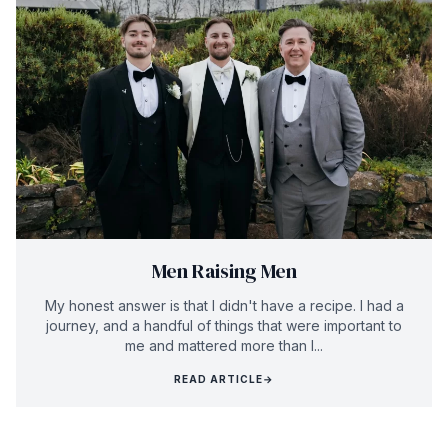
Men Raising Men
My honest answer is that I didn't have a recipe. I had a
journey, and a handful of things that were important to
me and mattered more than I...
READ ARTICLE
→