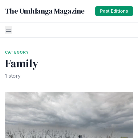
The Umhlanga Magazine
Past Editions
CATEGORY
Family
1 story