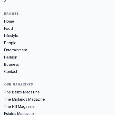
X
BROWSE
Home
Food
Lifestyle
People
Entertainment
Fashion
Business
Contact
OUR MAGAZINES
The Ballito Magazine
The Midlands Magazine
The Hill Magazine
Estates Magazine