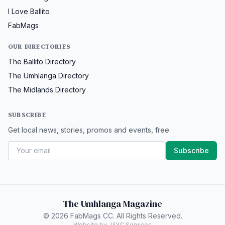
I Love Ballito
FabMags
OUR DIRECTORIES
The Ballito Directory
The Umhlanga Directory
The Midlands Directory
SUBSCRIBE
Get local news, stories, promos and events, free.
Subscribe
The Umhlanga Magazine
© 2026 FabMags CC. All Rights Reserved.
Website by JAYC Services