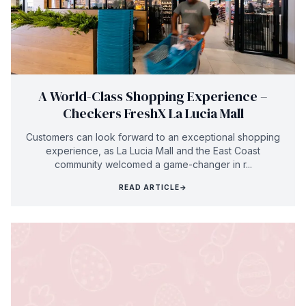
A World-Class Shopping Experience –
Checkers FreshX La Lucia Mall
Customers can look forward to an exceptional shopping
experience, as La Lucia Mall and the East Coast
community welcomed a game-changer in r...
READ ARTICLE
→