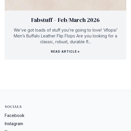
Fabstuff – Feb/March 2026
We’ve got loads of stuff you’re going to love! ‘iiflopsi’
Men’s Buffalo Leather Flip Flops Are you looking for a
classic, robust, durable fl...
READ ARTICLE
→
SOCIALS
Facebook
Instagram