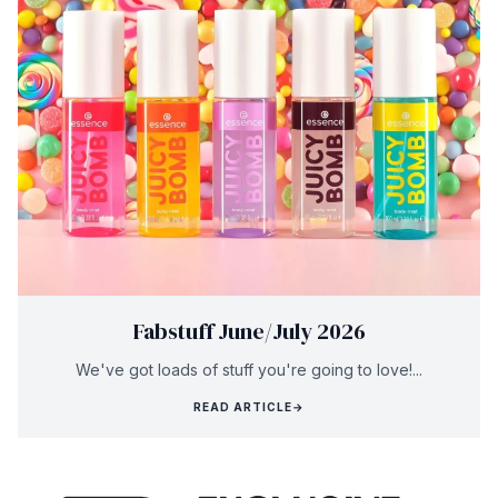
Fabstuff June/July 2026
We've got loads of stuff you're going to love!...
READ ARTICLE
→