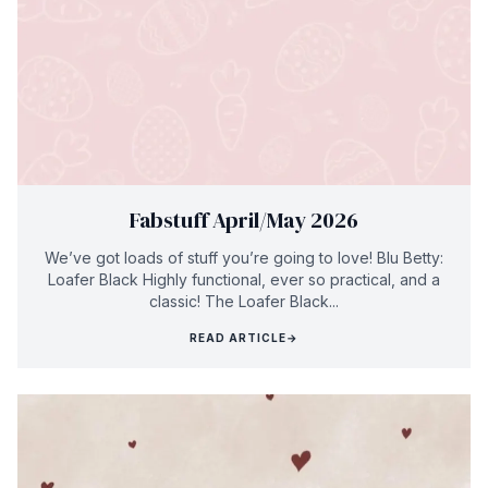
Fabstuff April/May 2026
We’ve got loads of stuff you’re going to love! Blu Betty:
Loafer Black Highly functional, ever so practical, and a
classic! The Loafer Black...
READ ARTICLE
→