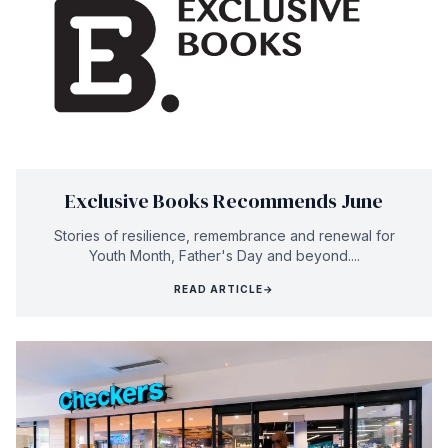
Exclusive Books Recommends June
Stories of resilience, remembrance and renewal for
Youth Month, Father's Day and beyond....
READ ARTICLE
→