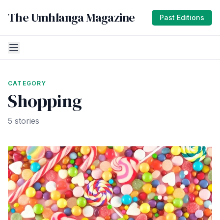
The Umhlanga Magazine
Past Editions
CATEGORY
Shopping
5 stories