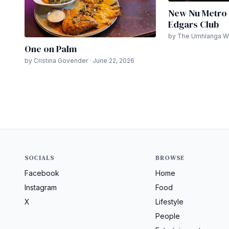
New Nu Metro 
Edgars Club
by The Umhlanga Wri
One on Palm
by Cristina Govender · June 22, 2026
SOCIALS
BROWSE
Facebook
Home
Instagram
Food
X
Lifestyle
People