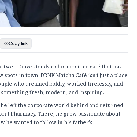
Copy link
rtwell Drive stands a chic modular café that has
 spots in town. DRNK Matcha Café isn't just a place
a couple who dreamed boldly, worked tirelessly, and
 something fresh, modern, and inspiring.
 he left the corporate world behind and returned
port Pharmacy. There, he grew passionate about
w he wanted to follow in his father's