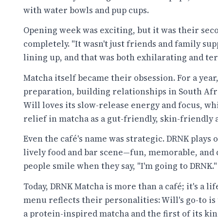
with water bowls and pup cups.
Opening week was exciting, but it was their sec
completely. "It wasn't just friends and family su
lining up, and that was both exhilarating and ter
Matcha itself became their obsession. For a year,
preparation, building relationships in South Afr
Will loves its slow-release energy and focus, w
relief in matcha as a gut-friendly, skin-friendly 
Even the café's name was strategic. DRNK plays 
lively food and bar scene—fun, memorable, and
people smile when they say, "I'm going to DRNK."
Today, DRNK Matcha is more than a café; it's a lif
menu reflects their personalities: Will's go-to is 
a protein-inspired matcha and the first of its kin