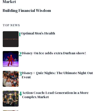
Market
Building Financial Wisdom
TOP NEWS
1
Optimal Men’s Health
2
Disney On Ice adds extra Durban show!
3
Disney+ Quiz Nights: The Ultimate Night Out
Event
4
Action Coach: Lead Generation in a More
Complex Market