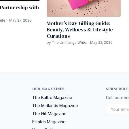
Partnership with
ter · May 27, 2026
Mother’s Day Gifting Guide:
Beauty, Wellness & Lifestyle
Curations
by The Umhlanga Writer · May 22, 2026
OUR MAGAZINES
SUBSCRIBE
The Ballito Magazine
Get local ne
The Midlands Magazine
The Hill Magazine
Estates Magazine