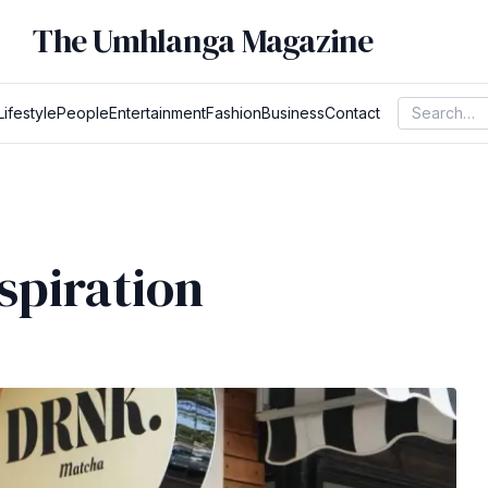
The Umhlanga Magazine
Lifestyle
People
Entertainment
Fashion
Business
Contact
spiration