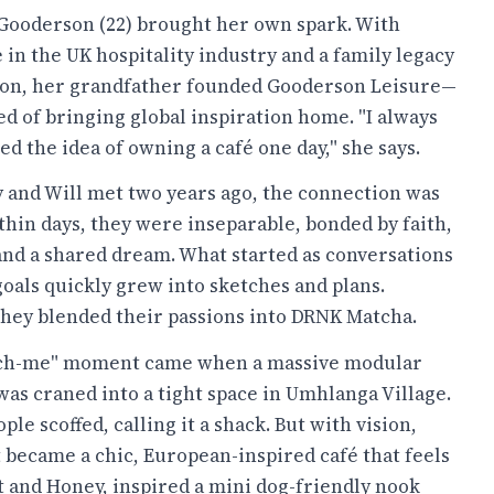
ooderson (22) brought her own spark. With
in the UK hospitality industry and a family legacy
ion, her grandfather founded Gooderson Leisure—
d of bringing global inspiration home. "I always
d the idea of owning a café one day," she says.
and Will met two years ago, the connection was
thin days, they were inseparable, bonded by faith,
and a shared dream. What started as conversations
goals quickly grew into sketches and plans.
they blended their passions into DRNK Matcha.
nch-me" moment came when a massive modular
was craned into a tight space in Umhlanga Village.
ople scoffed, calling it a shack. But with vision,
t became a chic, European-inspired café that feels
it and Honey, inspired a mini dog-friendly nook