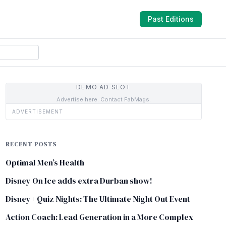
Past Editions
DEMO AD SLOT
Advertise here. Contact FabMags.
ADVERTISEMENT
RECENT POSTS
Optimal Men’s Health
Disney On Ice adds extra Durban show!
Disney+ Quiz Nights: The Ultimate Night Out Event
Action Coach: Lead Generation in a More Complex