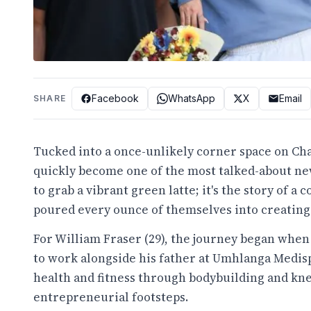
Facebook
WhatsApp
X
Email
SHARE
Tucked into a once-unlikely corner space on Cha
quickly become one of the most talked-about new
to grab a vibrant green latte; it's the story of 
poured every ounce of themselves into creating
For William Fraser (29), the journey began when
to work alongside his father at Umhlanga Medis
health and fitness through bodybuilding and kne
entrepreneurial footsteps.