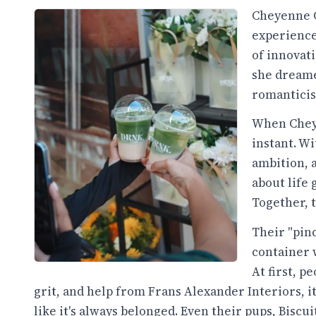
Cheyenne G
experience 
of innovat
she dreame
romanticise
When Chey 
instant. Wi
ambition, 
about life 
Together, 
Their "pi
container 
At first, pe
grit, and help from Frans Alexander Interiors, i
like it's always belonged. Even their pups, Biscu