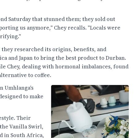
ond Saturday that stunned them; they sold out
pporting us anymore," Chey recalls. "Locals were
rifying."
 they researched its origins, benefits, and
ica and Japan to bring the best product to Durban.
hile Chey, dealing with hormonal imbalances, found
alternative to coffee.
on Umhlanga's
 designed to make
estyle. Their
the Vanilla Swirl,
d in South Africa,