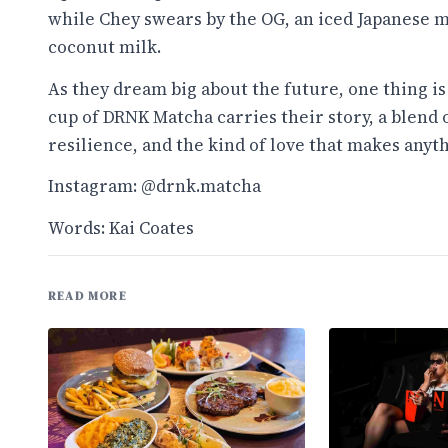
while Chey swears by the OG, an iced Japanese 
coconut milk.
As they dream big about the future, one thing is
cup of DRNK Matcha carries their story, a blend 
resilience, and the kind of love that makes anyth
Instagram: @drnk.matcha
Words: Kai Coates
READ MORE