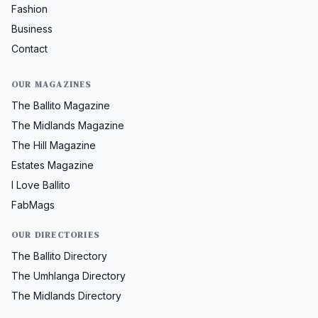
Fashion
Business
Contact
OUR MAGAZINES
The Ballito Magazine
The Midlands Magazine
The Hill Magazine
Estates Magazine
I Love Ballito
FabMags
OUR DIRECTORIES
The Ballito Directory
The Umhlanga Directory
The Midlands Directory