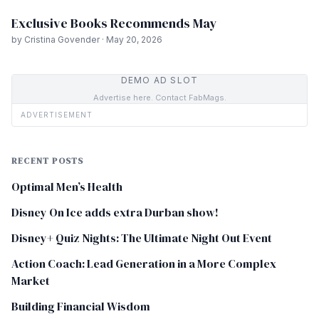
Exclusive Books Recommends May
by Cristina Govender · May 20, 2026
DEMO AD SLOT
Advertise here. Contact FabMags.
ADVERTISEMENT
RECENT POSTS
Optimal Men’s Health
Disney On Ice adds extra Durban show!
Disney+ Quiz Nights: The Ultimate Night Out Event
Action Coach: Lead Generation in a More Complex
Market
Building Financial Wisdom