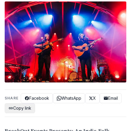
Facebook
WhatsApp
X
Email
SHARE
Copy link
BreakOut Events Presents: An Indie-Folk