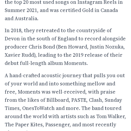
the top 20 most used songs on Instagram Reels in
Summer 2021, and was certified Gold in Canada
and Australia.
In 2018, they retreated to the countryside of
Devon in the south of England to record alongside
producer Chris Bond (Ben Howard, Justin Nozuka,
Xavier Rudd), leading to the 2019 release of their
debut full-length album Moments.
A hand-crafted acoustic journey that pulls you out
of your world and into something mellow and
free, Moments was well-received, with praise
from the likes of Billboard, PASTE, Clash, Sunday
Times, OnesToWatch and more. The band toured
around the world with artists such as Tom Walker,
The Paper Kites, Passenger, and most recently