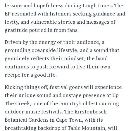
lessons and hopefulness during tough times. The
EP resonated with listeners seeking guidance and
levity, and vulnerable stories and messages of
gratitude poured in from fans.
Driven by the energy of their audience, a
grounding oceanside lifestyle, and a sound that
genuinely reflects their mindset, the band
continues to push forward to live their own
recipe for a good life.
Kicking things off, festival goers will experience
their unique sound and onstage presence at Up
The Creek, one of the country’s oldest running
outdoor music festivals. The Kirstenbosch
Botanical Gardens in Cape Town, with its
breathtaking backdrop of Table Mountain, will