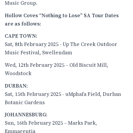
Music Group.
Hollow Coves “Nothing to Lose” SA Tour Dates
are as follows:
CAPE TOWN:
Sat, 8th February 2025 - Up The Creek Outdoor
Music Festival, Swellendam
Wed, 12th February 2025 – Old Biscuit Mill,
Woodstock
DURBAN:
Sat, 15th February 2025 - uMphafa Field, Durban
Botanic Gardens
JOHANNESBURG:
Sun, 16th February 2025 – Marks Park,
Emmarentia