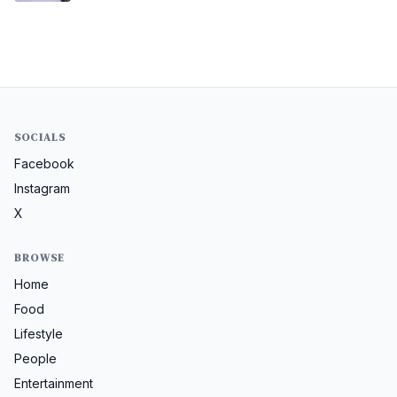
SOCIALS
Facebook
Instagram
X
BROWSE
Home
Food
Lifestyle
People
Entertainment