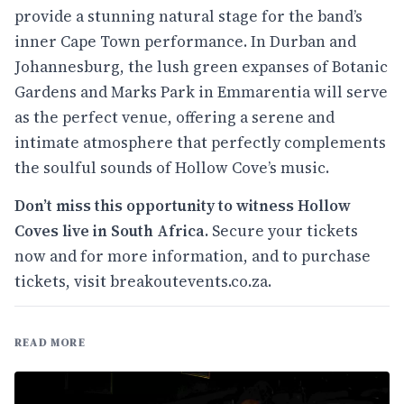
provide a stunning natural stage for the band’s
inner Cape Town performance. In Durban and
Johannesburg, the lush green expanses of Botanic
Gardens and Marks Park in Emmarentia will serve
as the perfect venue, offering a serene and
intimate atmosphere that perfectly complements
the soulful sounds of Hollow Cove’s music.
Don’t miss this opportunity to witness Hollow
Coves live in South Africa.
Secure your tickets
now and for more information, and to purchase
tickets, visit
breakoutevents.co.za
.
READ MORE