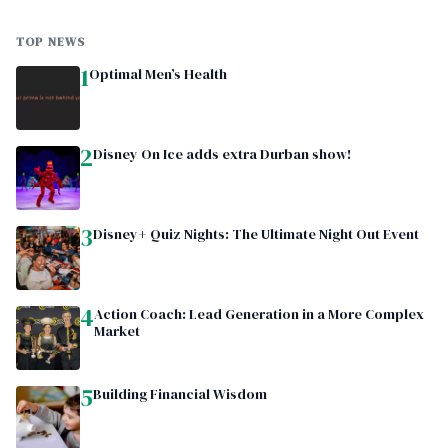
TOP NEWS
1
Optimal Men’s Health
2
Disney On Ice adds extra Durban show!
3
Disney+ Quiz Nights: The Ultimate Night Out Event
4
Action Coach: Lead Generation in a More Complex
Market
5
Building Financial Wisdom