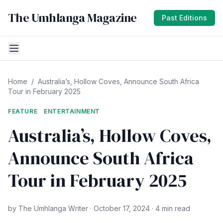
The Umhlanga Magazine
Past Editions
Home
/
Australia’s, Hollow Coves, Announce South Africa
Tour in February 2025
FEATURE
ENTERTAINMENT
Australia’s, Hollow Coves,
Announce South Africa
Tour in February 2025
by The Umhlanga Writer · October 17, 2024 · 4 min read