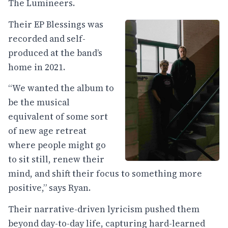
The Lumineers.
Their EP Blessings was
recorded and self-
produced at the band’s
home in 2021.
“We wanted the album to
be the musical
equivalent of some sort
of new age retreat
where people might go
to sit still, renew their
mind, and shift their focus to something more
positive,” says Ryan.
Their narrative-driven lyricism pushed them
beyond day-to-day life, capturing hard-learned