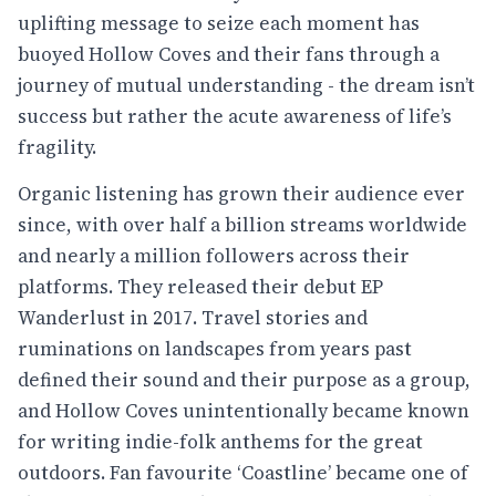
uplifting message to seize each moment has
buoyed Hollow Coves and their fans through a
journey of mutual understanding - the dream isn’t
success but rather the acute awareness of life’s
fragility.
Organic listening has grown their audience ever
since, with over half a billion streams worldwide
and nearly a million followers across their
platforms. They released their debut EP
Wanderlust in 2017. Travel stories and
ruminations on landscapes from years past
defined their sound and their purpose as a group,
and Hollow Coves unintentionally became known
for writing indie-folk anthems for the great
outdoors. Fan favourite ‘Coastline’ became one of