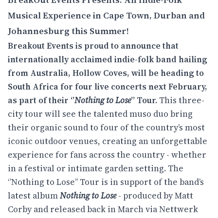
Musical Experience in Cape Town, Durban and
Johannesburg this Summer!
Breakout Events is proud to announce that
internationally acclaimed indie-folk band hailing
from Australia, Hollow Coves, will be heading to
South Africa for four live concerts next February,
as part of their ‘’
Nothing to Lose
’’ Tour.
This three-
city tour will see the talented muso duo bring
their organic sound to four of the country’s most
iconic outdoor venues, creating an unforgettable
experience for fans across the country - whether
in a festival or intimate garden setting. The
‘’Nothing to Lose’’ Tour is in support of the band’s
latest album
Nothing to Lose
- produced by Matt
Corby and released back in March via Nettwerk