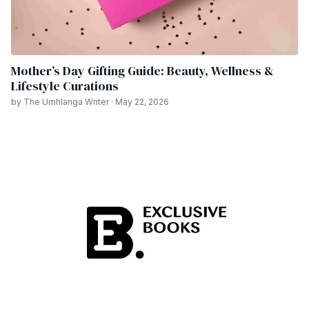
Mother’s Day Gifting Guide: Beauty, Wellness &
Lifestyle Curations
by The Umhlanga Writer · May 22, 2026