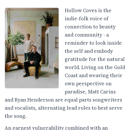
Hollow Coves is the
indie-folk voice of
connection to beauty
and community - a
reminder to look inside
the self and embody
gratitude for the natural
world. Living on the Gold
Coast and weaving their
own perspective on
paradise, Matt Carins
and Ryan Henderson are equal parts songwriters
and vocalists, alternating lead roles to best serve
the song.
An earnest vulnerability combined with an