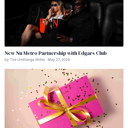
New Nu Metro Partnership with Edgars Club
by The Umhlanga Writer · May 27, 2026