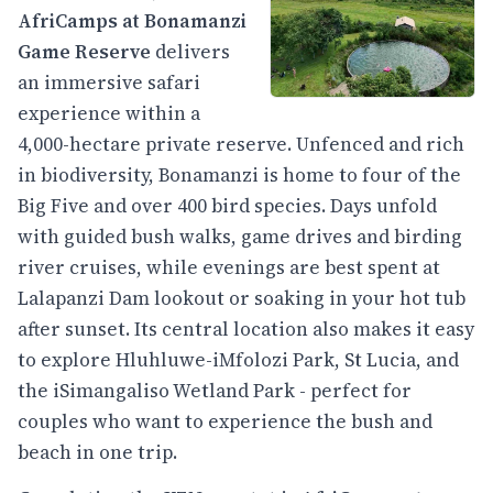
AfriCamps at Bonamanzi
Game Reserve
delivers
an immersive safari
experience within a
4,000-hectare private reserve. Unfenced and rich
in biodiversity, Bonamanzi is home to four of the
Big Five and over 400 bird species. Days unfold
with guided bush walks, game drives and birding
river cruises, while evenings are best spent at
Lalapanzi Dam lookout or soaking in your hot tub
after sunset. Its central location also makes it easy
to explore Hluhluwe-iMfolozi Park, St Lucia, and
the iSimangaliso Wetland Park - perfect for
couples who want to experience the bush and
beach in one trip.