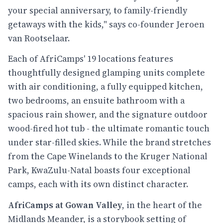
your special anniversary, to family-friendly
getaways with the kids," says co-founder Jeroen
van Rootselaar.
Each of AfriCamps' 19 locations features
thoughtfully designed glamping units complete
with air conditioning, a fully equipped kitchen,
two bedrooms, an ensuite bathroom with a
spacious rain shower, and the signature outdoor
wood-fired hot tub - the ultimate romantic touch
under star-filled skies. While the brand stretches
from the Cape Winelands to the Kruger National
Park, KwaZulu-Natal boasts four exceptional
camps, each with its own distinct character.
AfriCamps at Gowan Valley
, in the heart of the
Midlands Meander, is a storybook setting of