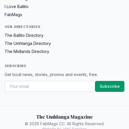
I Love Ballito
FabMags
OUR DIRECTORIES
The Ballito Directory
The Umhlanga Directory
The Midlands Directory
SUBSCRIBE
Get local news, stories, promos and events, free.
Subscribe
The Umhlanga Magazine
© 2026 FabMags CC. All Rights Reserved.
Website by JAYC Services