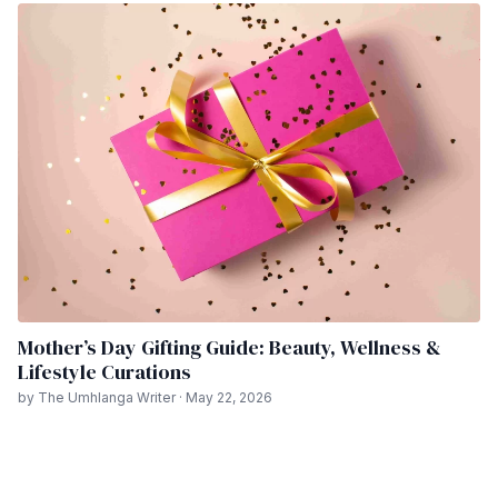
Mother’s Day Gifting Guide: Beauty, Wellness &
Lifestyle Curations
by The Umhlanga Writer · May 22, 2026