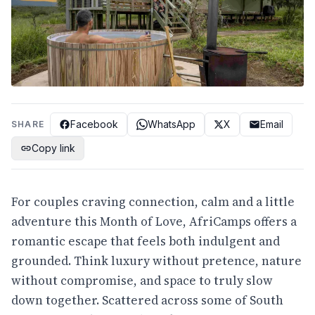
Facebook
WhatsApp
X
Email
SHARE
Copy link
For couples craving connection, calm and a little
adventure this Month of Love, AfriCamps offers a
romantic escape that feels both indulgent and
grounded. Think luxury without pretence, nature
without compromise, and space to truly slow
down together. Scattered across some of South