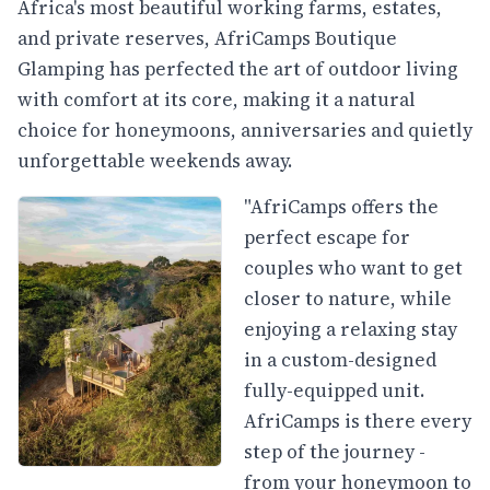
Africa's most beautiful working farms, estates,
and private reserves, AfriCamps Boutique
Glamping has perfected the art of outdoor living
with comfort at its core, making it a natural
choice for honeymoons, anniversaries and quietly
unforgettable weekends away.
"AfriCamps offers the
perfect escape for
couples who want to get
closer to nature, while
enjoying a relaxing stay
in a custom-designed
fully-equipped unit.
AfriCamps is there every
step of the journey -
from your honeymoon to