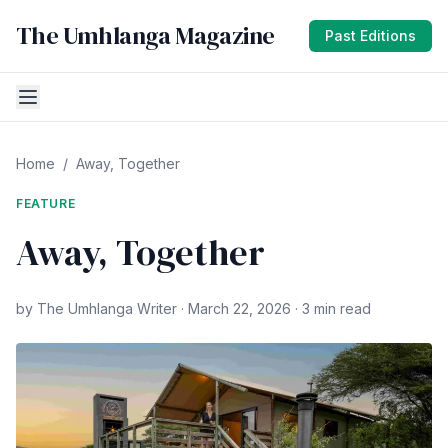
The Umhlanga Magazine
Past Editions
Home
/
Away, Together
FEATURE
Away, Together
by The Umhlanga Writer · March 22, 2026 · 3 min read