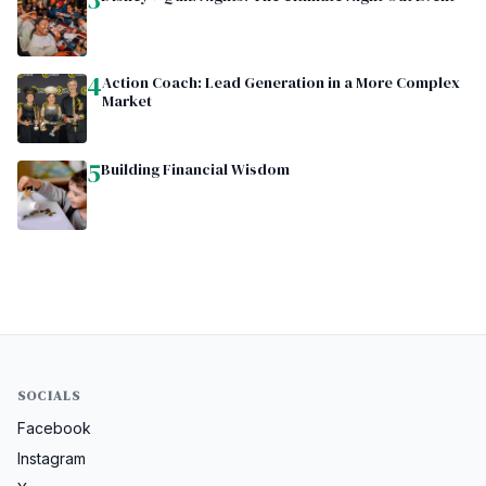
4
Action Coach: Lead Generation in a More Complex
Market
5
Building Financial Wisdom
SOCIALS
Facebook
Instagram