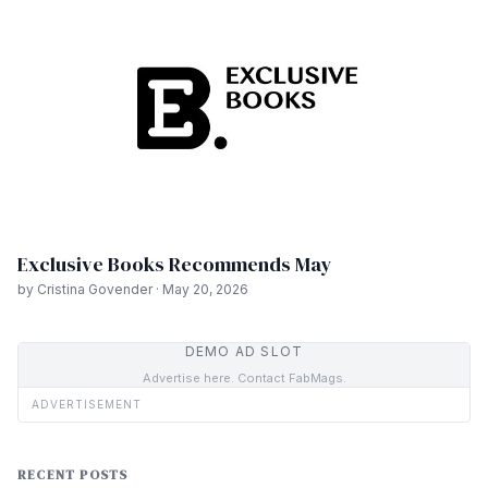
Exclusive Books Recommends May
by Cristina Govender · May 20, 2026
DEMO AD SLOT
Advertise here. Contact FabMags.
ADVERTISEMENT
RECENT POSTS