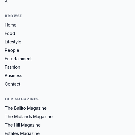
X
BROWSE
Home
Food
Lifestyle
People
Entertainment
Fashion
Business
Contact
OUR MAGAZINES
The Ballito Magazine
The Midlands Magazine
The Hill Magazine
Estates Magazine