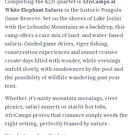
Completing the KZN quartet is
AfriCamps at
White Elephant Safaris
in the historic Pongola
Game Reserve. Set on the shores of Lake Jozini
with the Lebombo Mountains as a backdrop, this
camp offers a rare mix of land- and water-based
safaris. Guided game drives, tiger fishing,
conservation experiences and sunset cruises
create days filled with wonder, while evenings
unfold slowly, with sundowners by the pool and
the possibility of wildlife wandering past your
tent.
Whether it's misty mountain mornings, river
picnics, safari sunsets or starlit hot tubs,
AfriCamps proves that romance simply needs the
right setting, perfectly framed by nature.