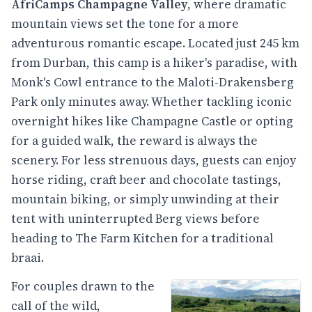
AfriCamps Champagne Valley
, where dramatic
mountain views set the tone for a more
adventurous romantic escape. Located just 245 km
from Durban, this camp is a hiker's paradise, with
Monk's Cowl entrance to the Maloti-Drakensberg
Park only minutes away. Whether tackling iconic
overnight hikes like Champagne Castle or opting
for a guided walk, the reward is always the
scenery. For less strenuous days, guests can enjoy
horse riding, craft beer and chocolate tastings,
mountain biking, or simply unwinding at their
tent with uninterrupted Berg views before
heading to The Farm Kitchen for a traditional
braai.
For couples drawn to the
call of the wild,