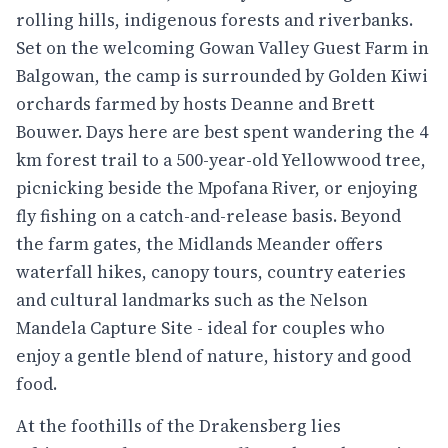
rolling hills, indigenous forests and riverbanks.
Set on the welcoming Gowan Valley Guest Farm in
Balgowan, the camp is surrounded by Golden Kiwi
orchards farmed by hosts Deanne and Brett
Bouwer. Days here are best spent wandering the 4
km forest trail to a 500-year-old Yellowwood tree,
picnicking beside the Mpofana River, or enjoying
fly fishing on a catch-and-release basis. Beyond
the farm gates, the Midlands Meander offers
waterfall hikes, canopy tours, country eateries
and cultural landmarks such as the Nelson
Mandela Capture Site - ideal for couples who
enjoy a gentle blend of nature, history and good
food.
At the foothills of the Drakensberg lies