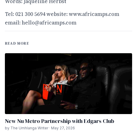
Words: Jaqueline Herbst
Tel: 021 300 5694 website:
www.africamps.com
email:
hello@africamps.com
READ MORE
New Nu Metro Partnership with Edgars Club
by The Umhlanga Writer · May 27, 2026