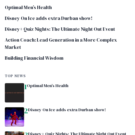
Optimal Men’s Health
Disney On Ice adds extra Durban show!
Disney+ Quiz Nights: The Ultimate Night Out Event
Action Coach: Lead Generation in a More Complex
Market
Building Financial Wisdom
TOP NEWS
1
Optimal Men’s Health
2
Disney On Ice adds extra Durban show!
3
Disney+ Quiz Nights: The Ultimate Night Out Event