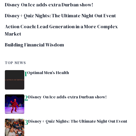
Disney On Ice adds extra Durban show!
Disney+ Quiz Nights: The Ultimate Night Out Event
Action Coach: Lead Generation in a More Complex
Market
Building Financial Wisdom
TOP NEWS
1
Optimal Men’s Health
2
Disney On Ice adds extra Durban show!
3
Disney+ Quiz Nights: The Ultimate Night Out Event