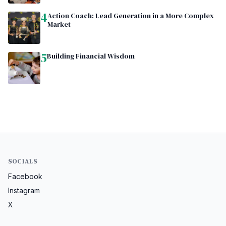
4
Action Coach: Lead Generation in a More Complex
Market
5
Building Financial Wisdom
SOCIALS
Facebook
Instagram
X