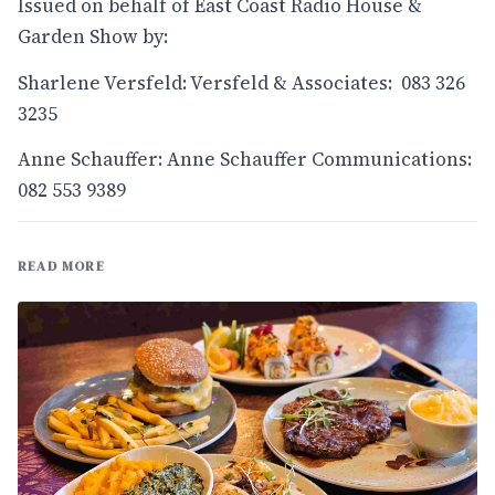
Issued on behalf of East Coast Radio House &
Garden Show by:
Sharlene Versfeld: Versfeld & Associates: 083 326
3235
Anne Schauffer: Anne Schauffer Communications:
082 553 9389
READ MORE