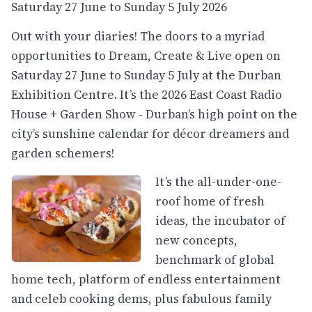
Saturday 27 June to Sunday 5 July 2026
Out with your diaries! The doors to a myriad
opportunities to Dream, Create & Live open on
Saturday 27 June to Sunday 5 July at the Durban
Exhibition Centre. It’s the 2026 East Coast Radio
House + Garden Show - Durban’s high point on the
city’s sunshine calendar for décor dreamers and
garden schemers!
It’s the all-under-one-
roof home of fresh
ideas, the incubator of
new concepts,
benchmark of global
home tech, platform of endless entertainment
and celeb cooking dems, plus fabulous family