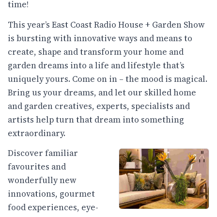
time!
This year’s East Coast Radio House + Garden Show
is bursting with innovative ways and means to
create, shape and transform your home and
garden dreams into a life and lifestyle that’s
uniquely yours. Come on in – the mood is magical.
Bring us your dreams, and let our skilled home
and garden creatives, experts, specialists and
artists help turn that dream into something
extraordinary.
Discover familiar
favourites and
wonderfully new
innovations, gourmet
food experiences, eye-