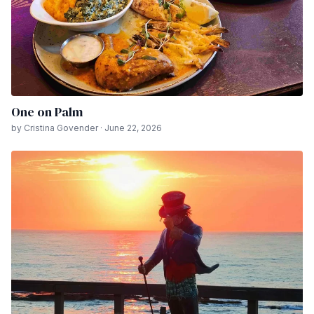
One on Palm
by Cristina Govender · June 22, 2026