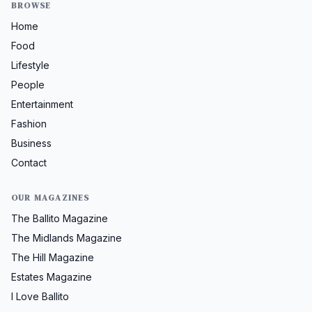
BROWSE
Home
Food
Lifestyle
People
Entertainment
Fashion
Business
Contact
OUR MAGAZINES
The Ballito Magazine
The Midlands Magazine
The Hill Magazine
Estates Magazine
I Love Ballito