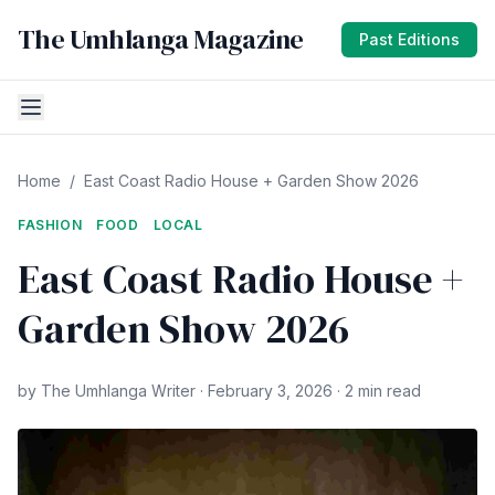
The Umhlanga Magazine
Past Editions
Home
/
East Coast Radio House + Garden Show 2026
FASHION
FOOD
LOCAL
East Coast Radio House +
Garden Show 2026
by The Umhlanga Writer · February 3, 2026 · 2 min read