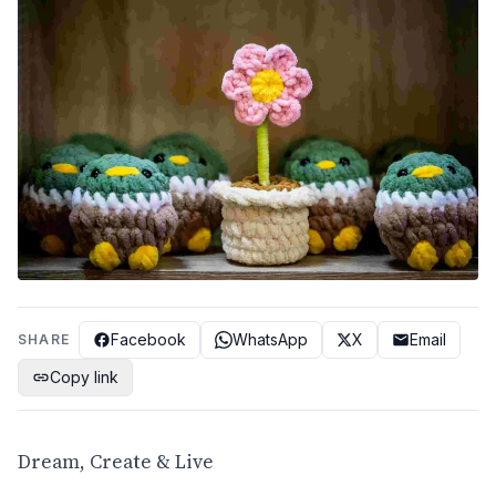
Facebook
WhatsApp
X
Email
SHARE
Copy link
Dream, Create & Live