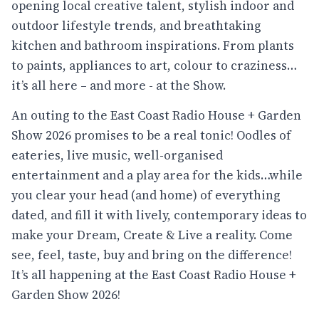
opening local creative talent, stylish indoor and
outdoor lifestyle trends, and breathtaking
kitchen and bathroom inspirations. From plants
to paints, appliances to art, colour to craziness…
it’s all here – and more - at the Show.
An outing to the East Coast Radio House + Garden
Show 2026 promises to be a real tonic! Oodles of
eateries, live music, well-organised
entertainment and a play area for the kids…while
you clear your head (and home) of everything
dated, and fill it with lively, contemporary ideas to
make your Dream, Create & Live a reality. Come
see, feel, taste, buy and bring on the difference!
It’s all happening at the East Coast Radio House +
Garden Show 2026!