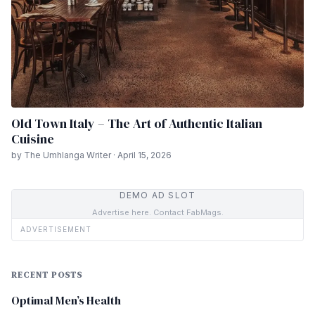
Old Town Italy – The Art of Authentic Italian
Cuisine
by The Umhlanga Writer · April 15, 2026
DEMO AD SLOT
Advertise here. Contact FabMags.
ADVERTISEMENT
RECENT POSTS
Optimal Men’s Health