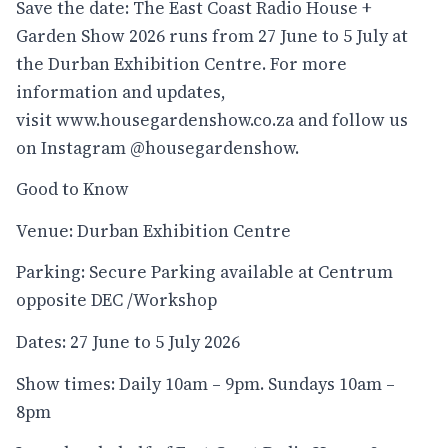
Save the date: The East Coast Radio House +
Garden Show 2026 runs from 27 June to 5 July at
the Durban Exhibition Centre. For more
information and updates,
visit
www.housegardenshow.co.za
and follow us
on Instagram
@housegardenshow
.
Good to Know
Venue: Durban Exhibition Centre
Parking: Secure Parking available at Centrum
opposite DEC /Workshop
Dates: 27 June to 5 July 2026
Show times: Daily 10am – 9pm. Sundays 10am –
8pm