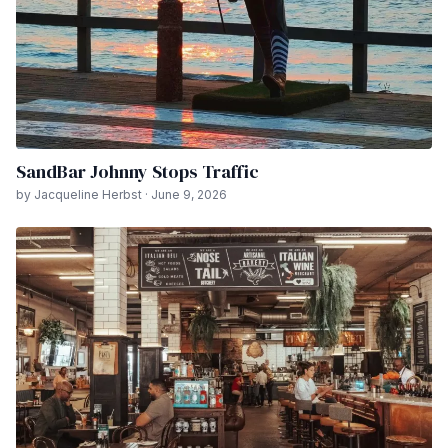
SandBar Johnny Stops Traffic
by Jacqueline Herbst · June 9, 2026