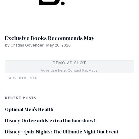
Exclusive Books Recommends May
by Cristina Govender · May 20, 2026
DEMO AD SLOT
Advertise here. Contact FabMags.
ADVERTISEMENT
RECENT POSTS
Optimal Men’s Health
Disney On Ice adds extra Durban show!
Disney+ Quiz Nights: The Ultimate Night Out Event