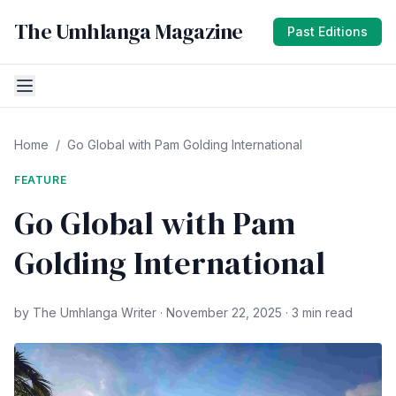
The Umhlanga Magazine
Past Editions
Home
/
Go Global with Pam Golding International
FEATURE
Go Global with Pam
Golding International
by The Umhlanga Writer · November 22, 2025 · 3 min read