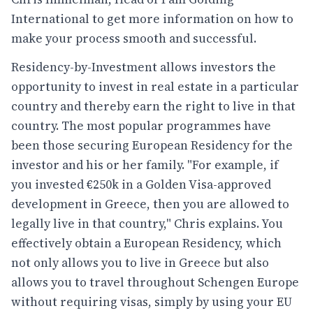
International to get more information on how to
make your process smooth and successful.
Residency-by-Investment allows investors the
opportunity to invest in real estate in a particular
country and thereby earn the right to live in that
country. The most popular programmes have
been those securing European Residency for the
investor and his or her family. "For example, if
you invested €250k in a Golden Visa-approved
development in Greece, then you are allowed to
legally live in that country," Chris explains. You
effectively obtain a European Residency, which
not only allows you to live in Greece but also
allows you to travel throughout Schengen Europe
without requiring visas, simply by using your EU