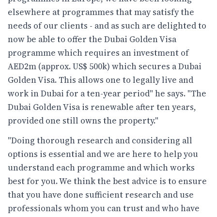
elsewhere at programmes that may satisfy the
needs of our clients - and as such are delighted to
now be able to offer the Dubai Golden Visa
programme which requires an investment of
AED2m (approx. US$ 500k) which secures a Dubai
Golden Visa. This allows one to legally live and
work in Dubai for a ten-year period" he says. "The
Dubai Golden Visa is renewable after ten years,
provided one still owns the property."
"Doing thorough research and considering all
options is essential and we are here to help you
understand each programme and which works
best for you. We think the best advice is to ensure
that you have done sufficient research and use
professionals whom you can trust and who have