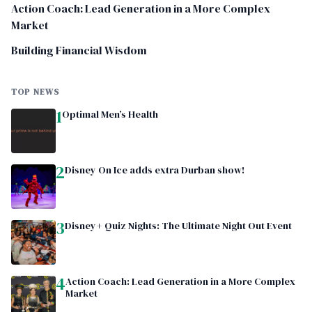
Action Coach: Lead Generation in a More Complex
Market
Building Financial Wisdom
TOP NEWS
1
Optimal Men’s Health
2
Disney On Ice adds extra Durban show!
3
Disney+ Quiz Nights: The Ultimate Night Out Event
4
Action Coach: Lead Generation in a More Complex
Market