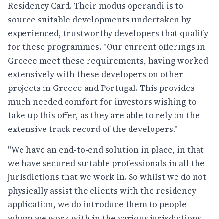
Residency Card. Their modus operandi is to
source suitable developments undertaken by
experienced, trustworthy developers that qualify
for these programmes. "Our current offerings in
Greece meet these requirements, having worked
extensively with these developers on other
projects in Greece and Portugal. This provides
much needed comfort for investors wishing to
take up this offer, as they are able to rely on the
extensive track record of the developers."
"We have an end-to-end solution in place, in that
we have secured suitable professionals in all the
jurisdictions that we work in. So whilst we do not
physically assist the clients with the residency
application, we do introduce them to people
whom we work with in the various jurisdictions