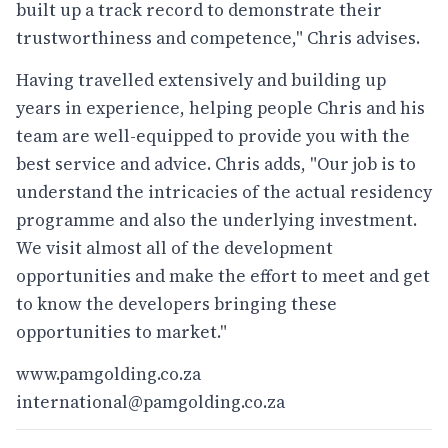
built up a track record to demonstrate their
trustworthiness and competence," Chris advises.
Having travelled extensively and building up
years in experience, helping people Chris and his
team are well-equipped to provide you with the
best service and advice. Chris adds, "Our job is to
understand the intricacies of the actual residency
programme and also the underlying investment.
We visit almost all of the development
opportunities and make the effort to meet and get
to know the developers bringing these
opportunities to market."
www.pamgolding.co.za
international@pamgolding.co.za