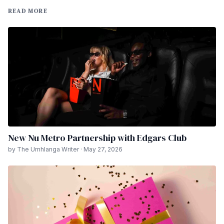
READ MORE
New Nu Metro Partnership with Edgars Club
by The Umhlanga Writer · May 27, 2026