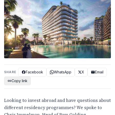
Facebook
WhatsApp
X
Email
SHARE
Copy link
Looking to invest abroad and have questions about
different residency programmes? We spoke to
Chris Immelman, Head of Pam Golding