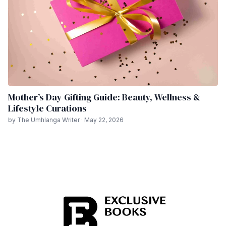
Mother’s Day Gifting Guide: Beauty, Wellness &
Lifestyle Curations
by The Umhlanga Writer · May 22, 2026