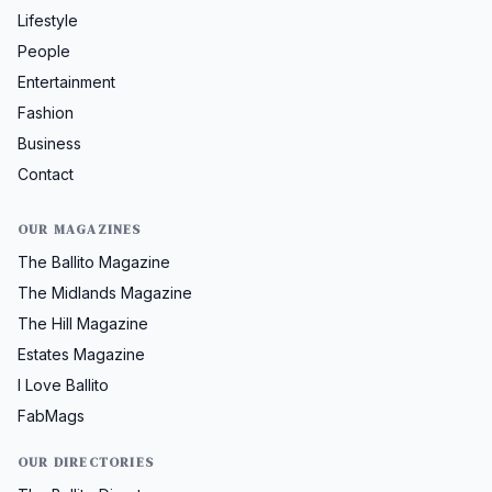
Lifestyle
People
Entertainment
Fashion
Business
Contact
OUR MAGAZINES
The Ballito Magazine
The Midlands Magazine
The Hill Magazine
Estates Magazine
I Love Ballito
FabMags
OUR DIRECTORIES