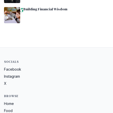
5
Building Financial Wisdom
SOCIALS
Facebook
Instagram
X
BROWSE
Home
Food