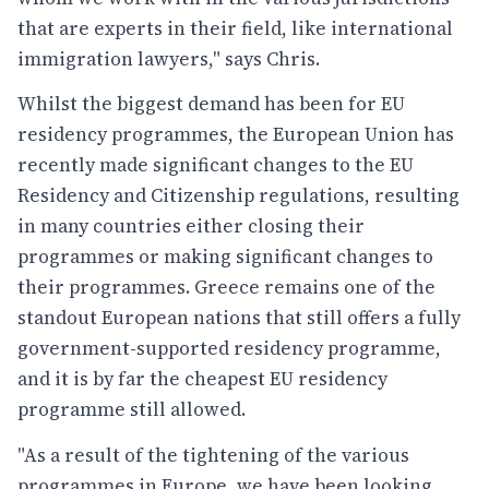
that are experts in their field, like international
immigration lawyers," says Chris.
Whilst the biggest demand has been for EU
residency programmes, the European Union has
recently made significant changes to the EU
Residency and Citizenship regulations, resulting
in many countries either closing their
programmes or making significant changes to
their programmes. Greece remains one of the
standout European nations that still offers a fully
government-supported residency programme,
and it is by far the cheapest EU residency
programme still allowed.
"As a result of the tightening of the various
programmes in Europe, we have been looking