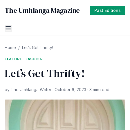
The Umhlanga Magazine
Past Editions
Home
/
Let’s Get Thrifty!
FEATURE
FASHION
Let’s Get Thrifty!
by The Umhlanga Writer · October 6, 2023 · 3 min read