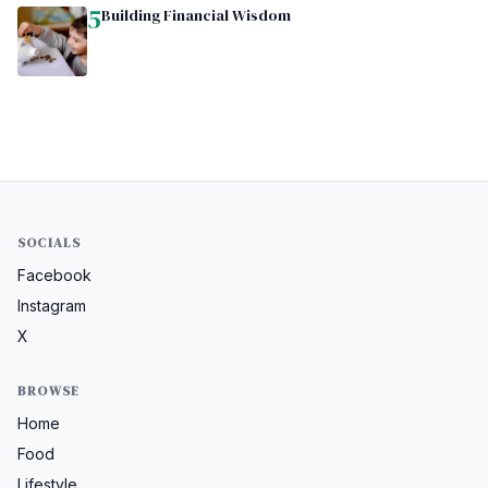
5
Building Financial Wisdom
SOCIALS
Facebook
Instagram
X
BROWSE
Home
Food
Lifestyle