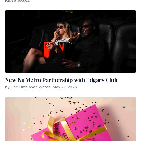
READ MORE
New Nu Metro Partnership with Edgars Club
by The Umhlanga Writer · May 27, 2026