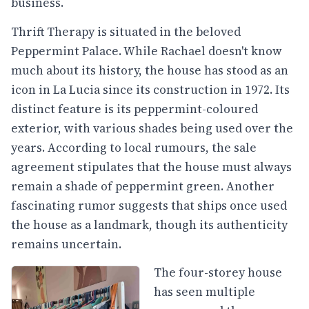
business.
Thrift Therapy is situated in the beloved
Peppermint Palace. While Rachael doesn't know
much about its history, the house has stood as an
icon in La Lucia since its construction in 1972. Its
distinct feature is its peppermint-coloured
exterior, with various shades being used over the
years. According to local rumours, the sale
agreement stipulates that the house must always
remain a shade of peppermint green. Another
fascinating rumor suggests that ships once used
the house as a landmark, though its authenticity
remains uncertain.
The four-storey house
has seen multiple