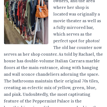
owners, and the area
where her shop is
located was originally a
movie theater as well as
a fully mirrored bar,
which serves as the
perfect spot for photos!
The old bar counter now
serves as her shop counter. As told by Rachael, the
house has double-volume Italian Carrara marble
floors at the main entrance, along with hanging
and wall sconce chandeliers adorning the space.
The bathrooms maintain their original 70s tiles,
creating an eclectic mix of yellow, green, blue,
and pink. Undoubtedly, the most captivating
feature of the Peppermint Palace is the