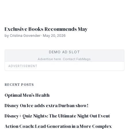
Exclusive Books Recommends May
by Cristina Govender · May 20, 2026
DEMO AD SLOT
Advertise here. Contact FabMags.
ADVERTISEMENT
RECENT POSTS
Optimal Men’s Health
Disney On Ice adds extra Durban show!
Disney+ Quiz Nights: The Ultimate Night Out Event
Action Coach: Lead Generation in a More Complex