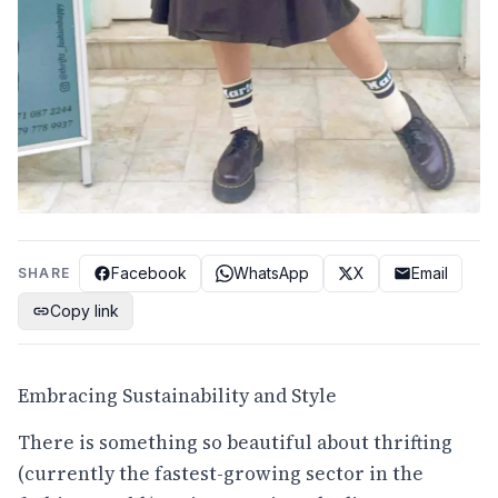
Facebook
WhatsApp
X
Email
SHARE
Copy link
Embracing Sustainability and Style
There is something so beautiful about thrifting
(currently the fastest-growing sector in the