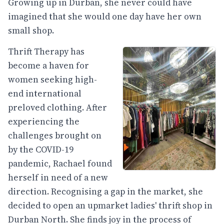
Growing up in Durban, she never could have
imagined that she would one day have her own
small shop.
Thrift Therapy has
become a haven for
women seeking high-
end international
preloved clothing. After
experiencing the
challenges brought on
by the COVID-19
pandemic, Rachael found
herself in need of a new
direction. Recognising a gap in the market, she
decided to open an upmarket ladies' thrift shop in
Durban North. She finds joy in the process of