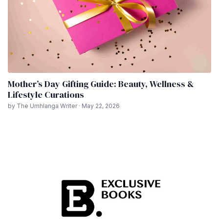
Mother’s Day Gifting Guide: Beauty, Wellness &
Lifestyle Curations
by The Umhlanga Writer · May 22, 2026