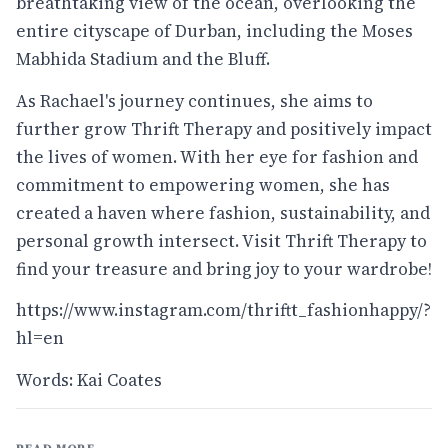
breathtaking view of the ocean, overlooking the
entire cityscape of Durban, including the Moses
Mabhida Stadium and the Bluff.
As Rachael's journey continues, she aims to
further grow Thrift Therapy and positively impact
the lives of women. With her eye for fashion and
commitment to empowering women, she has
created a haven where fashion, sustainability, and
personal growth intersect. Visit Thrift Therapy to
find your treasure and bring joy to your wardrobe!
https://www.instagram.com/thriftt_fashionhappy/?
hl=en
Words: Kai Coates