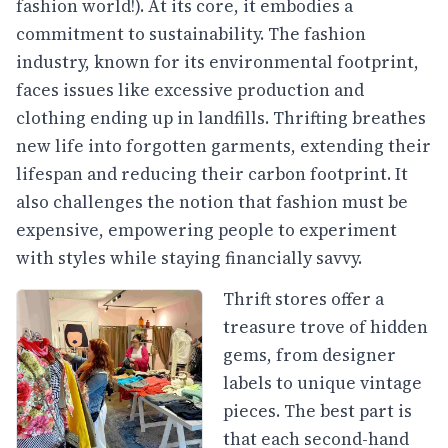
fashion world!). At its core, it embodies a
commitment to sustainability. The fashion
industry, known for its environmental footprint,
faces issues like excessive production and
clothing ending up in landfills. Thrifting breathes
new life into forgotten garments, extending their
lifespan and reducing their carbon footprint. It
also challenges the notion that fashion must be
expensive, empowering people to experiment
with styles while staying financially savvy.
Thrift stores offer a
treasure trove of hidden
gems, from designer
labels to unique vintage
pieces. The best part is
that each second-hand