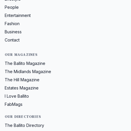
People
Entertainment
Fashion
Business
Contact
OUR MAGAZINES
The Ballito Magazine
The Midlands Magazine
The Hill Magazine
Estates Magazine
I Love Ballito
FabMags
OUR DIRECTORIES
The Ballito Directory