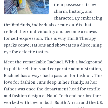
item possesses its own
charm, history, and
character. By embracing
thrifted finds, individuals create outfits that
reflect their individuality and become a canvas
for self-expression. This is why Thrift Therapy
sparks conversations and showcases a discerning
eye for eclectic tastes.
Meet the remarkable Rachael. With a background
in public relations and corporate administration,
Rachael has always had a passion for fashion. This
love for fashion runs deep in her family, as her
father was once the department head for textile
and fashion design at Natal Tech and her brother
worked with Levi in both South Africa and the UK.