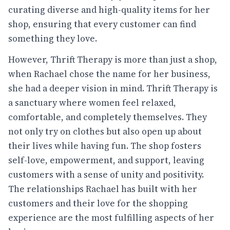
curating diverse and high-quality items for her
shop, ensuring that every customer can find
something they love.
However, Thrift Therapy is more than just a shop,
when Rachael chose the name for her business,
she had a deeper vision in mind. Thrift Therapy is
a sanctuary where women feel relaxed,
comfortable, and completely themselves. They
not only try on clothes but also open up about
their lives while having fun. The shop fosters
self-love, empowerment, and support, leaving
customers with a sense of unity and positivity.
The relationships Rachael has built with her
customers and their love for the shopping
experience are the most fulfilling aspects of her