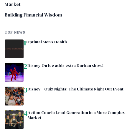
Market
Building Financial Wisdom
TOP NEWS
1
Optimal Men’s Health
2
Disney On Ice adds extra Durban show!
3
Disney+ Quiz Nights: The Ultimate Night Out Event
4
Action Coach: Lead Generation in a More Complex
Market