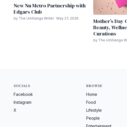
New Nu Metro Partnership with
Edgars Club
by The Umhlanga Writer · May 27, 2026
Mother’s Day G
Beauty, Wellne
Curations
by The Umhlanga Wri
SOCIALS
BROWSE
Facebook
Home
Instagram
Food
X
Lifestyle
People
Entertainment