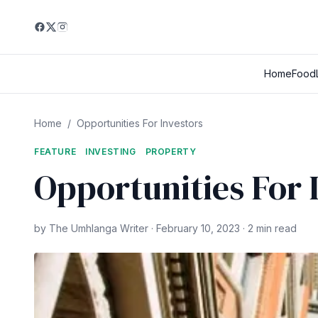
Home
Food
Home
/
Opportunities For Investors
FEATURE
INVESTING
PROPERTY
Opportunities For 
by The Umhlanga Writer · February 10, 2023 · 2 min read