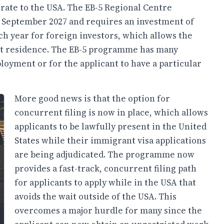
grate to the USA. The EB-5 Regional Centre
 September 2027 and requires an investment of
ach year for foreign investors, which allows the
nt residence. The EB-5 programme has many
ployment or for the applicant to have a particular
More good news is that the option for
concurrent filing is now in place, which allows
applicants to be lawfully present in the United
States while their immigrant visa applications
are being adjudicated. The programme now
provides a fast-track, concurrent filing path
for applicants to apply while in the USA that
avoids the wait outside of the USA. This
overcomes a major hurdle for many since the