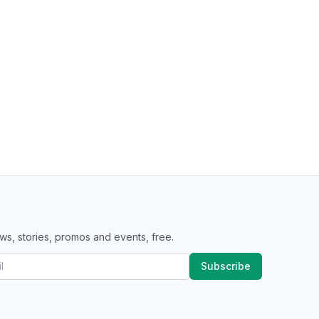
ws, stories, promos and events, free.
Subscribe