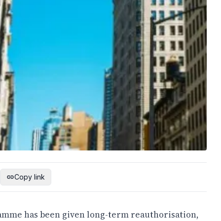
Copy link
amme has been given long-term reauthorisation,