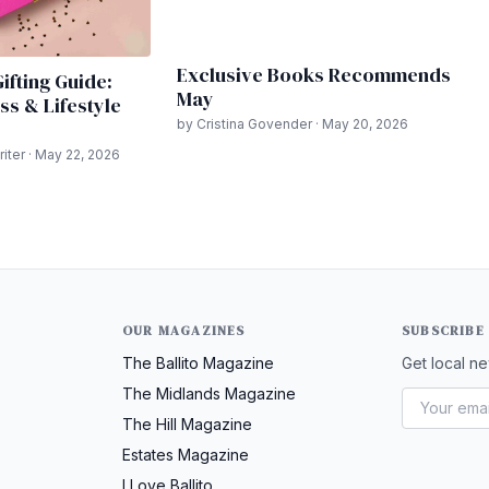
Exclusive Books Recommends
ifting Guide:
May
ss & Lifestyle
by Cristina Govender · May 20, 2026
ter · May 22, 2026
OUR MAGAZINES
SUBSCRIBE
The Ballito Magazine
Get local ne
The Midlands Magazine
The Hill Magazine
Estates Magazine
I Love Ballito