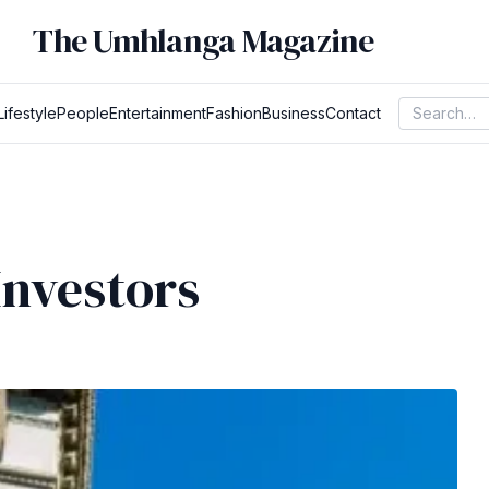
The Umhlanga Magazine
Lifestyle
People
Entertainment
Fashion
Business
Contact
Investors