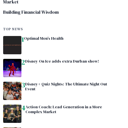
Market
Building Financial Wisdom
TOP NEWS
1
Optimal Men’s Health
2
Disney On Ice adds extra Durban show!
3
Disney+ Quiz Nights: The Ultimate Night Out
Event
4
Action Coach: Lead Generation in a More
Complex Market