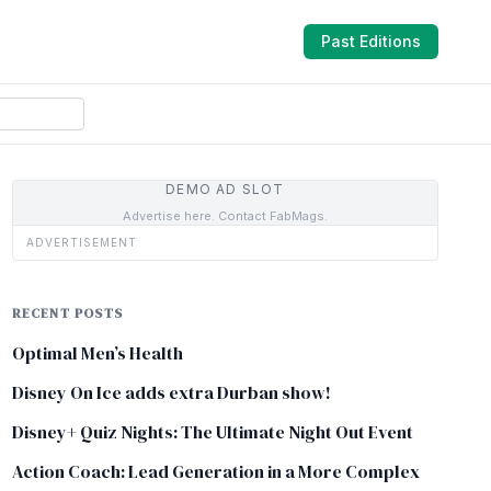
Past Editions
DEMO AD SLOT
Advertise here. Contact FabMags.
ADVERTISEMENT
RECENT POSTS
Optimal Men’s Health
Disney On Ice adds extra Durban show!
Disney+ Quiz Nights: The Ultimate Night Out Event
Action Coach: Lead Generation in a More Complex