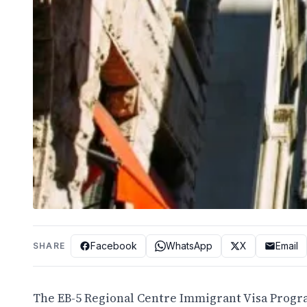
Facebook
WhatsApp
X
Email
SHARE
The EB-5 Regional Centre Immigrant Visa Progr