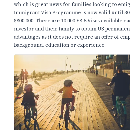
which is great news for families looking to emi
Immigrant Visa Programme is now valid until 30
$800 000. There are 10 000 EB-5 Visas available e
investor and their family to obtain US permane
advantages as it does not require an offer of em
background, education or experience.