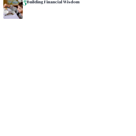
5
Building Financial Wisdom