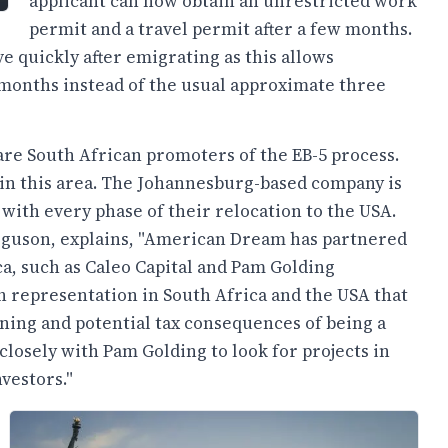
applicant can now obtain an unrestricted work
permit and a travel permit after a few months.
e quickly after emigrating as this allows
x months instead of the usual approximate three
e South African promoters of the EB-5 process.
in this area. The Johannesburg-based company is
 with every phase of their relocation to the USA.
guson, explains, "American Dream has partnered
ca, such as Caleo Capital and Pam Golding
ith representation in South Africa and the USA that
ning and potential tax consequences of being a
osely with Pam Golding to look for projects in
vestors."