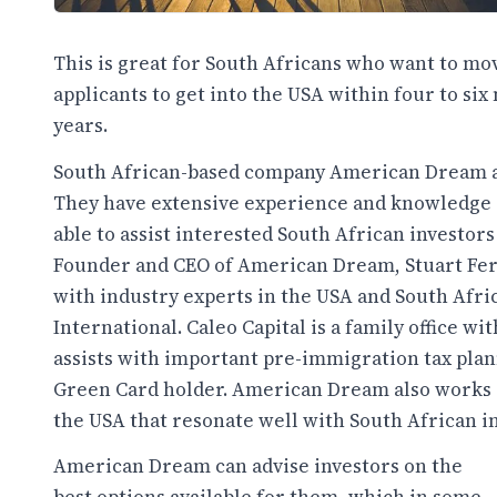
This is great for South Africans who want to mov
applicants to get into the USA within four to si
years.
South African-based company American Dream ar
They have extensive experience and knowledge 
able to assist interested South African investors
Founder and CEO of American Dream, Stuart Fer
with industry experts in the USA and South Afri
International. Caleo Capital is a family office w
assists with important pre-immigration tax plan
Green Card holder. American Dream also works cl
the USA that resonate well with South African in
American Dream can advise investors on the