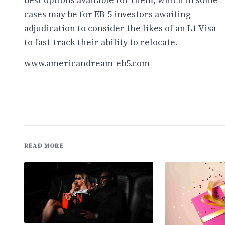
best options available for them, which in some
cases may be for EB-5 investors awaiting
adjudication to consider the likes of an L1 Visa
to fast-track their ability to relocate.
www.americandream-eb5.com
READ MORE