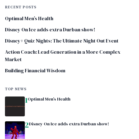
RECENT POSTS
Optimal Men’s Health
Disney On Ice adds extra Durban show!
Disney+ Quiz Nights: The Ultimate Night Out Event
Action Coach: Lead Generation in a More Complex
Market
Building Financial Wisdom
TOP NEWS
1
Optimal Men’s Health
2
Disney On Ice adds extra Durban show!