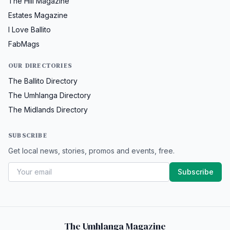
The Hill Magazine
Estates Magazine
I Love Ballito
FabMags
OUR DIRECTORIES
The Ballito Directory
The Umhlanga Directory
The Midlands Directory
SUBSCRIBE
Get local news, stories, promos and events, free.
Subscribe
The Umhlanga Magazine