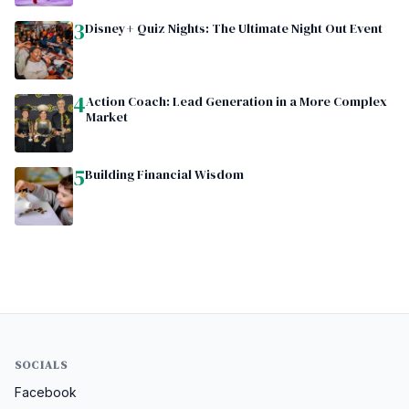
3
Disney+ Quiz Nights: The Ultimate Night Out Event
4
Action Coach: Lead Generation in a More Complex
Market
5
Building Financial Wisdom
SOCIALS
Facebook