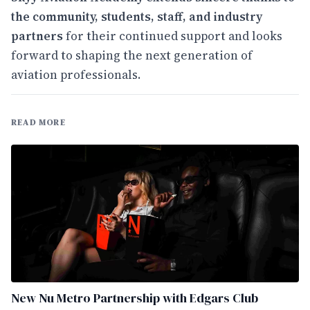
the community, students, staff, and industry
partners
for their continued support and looks
forward to shaping the next generation of
aviation professionals.
READ MORE
New Nu Metro Partnership with Edgars Club