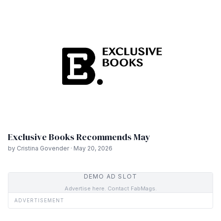
Exclusive Books Recommends May
by Cristina Govender · May 20, 2026
DEMO AD SLOT
Advertise here. Contact FabMags.
ADVERTISEMENT