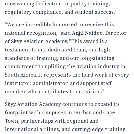
unwavering dedication to quality training,
regulatory compliance, and student success.
"We are incredibly honoured to receive this
national recognition," said
Anjil Naidoo
, Director
of Skyy Aviation Academy. "This award is a
testament to our dedicated team, our high
standards of training, and our long-standing
commitment to uplifting the aviation industry in
South Africa. It represents the hard work of every
instructor, administrator, and support staff
member who contributes to our vision."
Skyy Aviation Academy continues to expand its
footprint with campuses in Durban and Cape
Town, partnerships with regional and
international airlines, and cutting-edge training