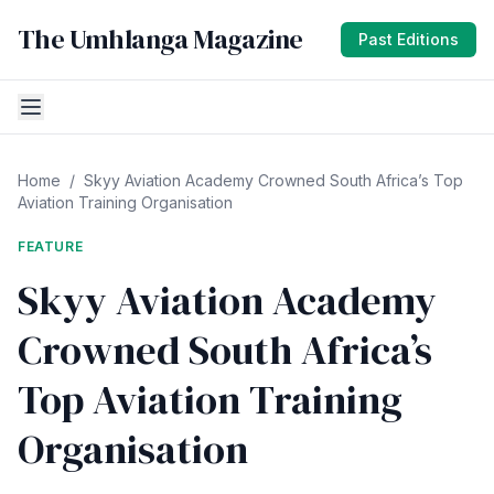
The Umhlanga Magazine
Past Editions
Home
/
Skyy Aviation Academy Crowned South Africa’s Top
Aviation Training Organisation
FEATURE
Skyy Aviation Academy
Crowned South Africa’s
Top Aviation Training
Organisation