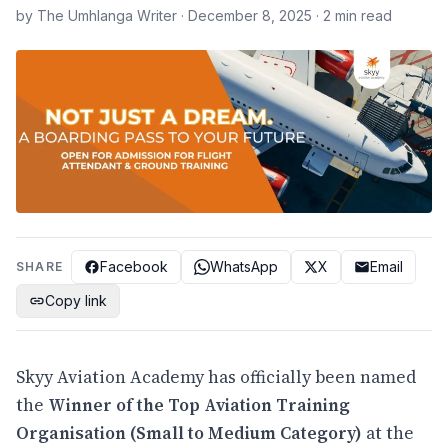
by The Umhlanga Writer · December 8, 2025 · 2 min read
Facebook
WhatsApp
X
Email
SHARE
Copy link
Skyy Aviation Academy has officially been named
the
Winner of the Top Aviation Training
Organisation (Small to Medium Category)
at the