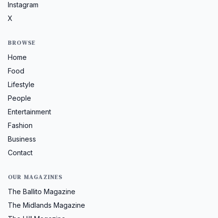
Instagram
X
BROWSE
Home
Food
Lifestyle
People
Entertainment
Fashion
Business
Contact
OUR MAGAZINES
The Ballito Magazine
The Midlands Magazine