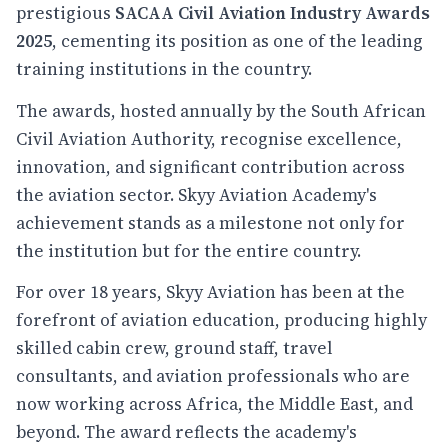
prestigious
SACAA Civil Aviation Industry Awards
2025
, cementing its position as one of the leading
training institutions in the country.
The awards, hosted annually by the South African
Civil Aviation Authority, recognise excellence,
innovation, and significant contribution across
the aviation sector. Skyy Aviation Academy's
achievement stands as a milestone not only for
the institution but for the entire country.
For over 18 years, Skyy Aviation has been at the
forefront of aviation education, producing highly
skilled cabin crew, ground staff, travel
consultants, and aviation professionals who are
now working across Africa, the Middle East, and
beyond. The award reflects the academy's