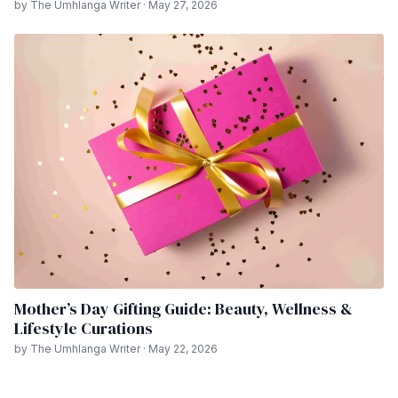
by The Umhlanga Writer · May 27, 2026
Mother’s Day Gifting Guide: Beauty, Wellness &
Lifestyle Curations
by The Umhlanga Writer · May 22, 2026