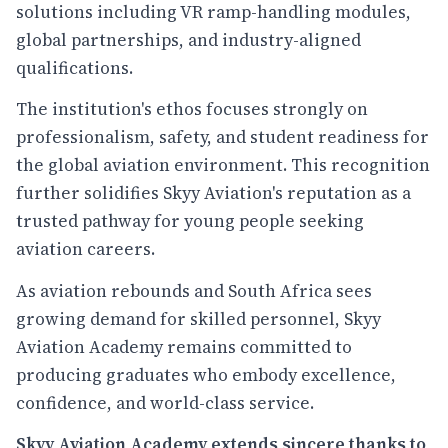
solutions including VR ramp-handling modules,
global partnerships, and industry-aligned
qualifications.
The institution's ethos focuses strongly on
professionalism, safety, and student readiness for
the global aviation environment. This recognition
further solidifies Skyy Aviation's reputation as a
trusted pathway for young people seeking
aviation careers.
As aviation rebounds and South Africa sees
growing demand for skilled personnel, Skyy
Aviation Academy remains committed to
producing graduates who embody excellence,
confidence, and world-class service.
Skyy Aviation Academy extends sincere thanks to