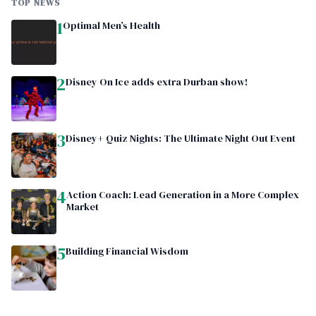
TOP NEWS
1
Optimal Men’s Health
2
Disney On Ice adds extra Durban show!
3
Disney+ Quiz Nights: The Ultimate Night Out Event
4
Action Coach: Lead Generation in a More Complex
Market
5
Building Financial Wisdom