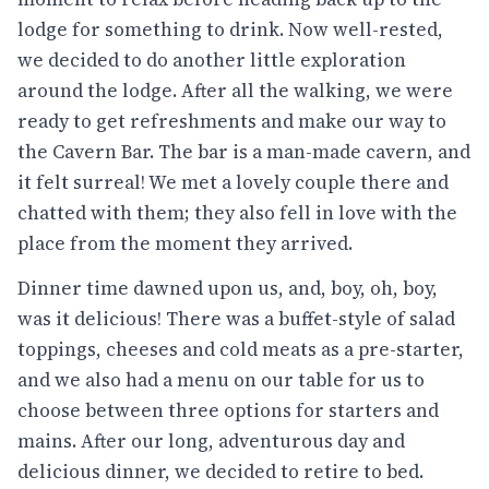
lodge for something to drink. Now well-rested,
we decided to do another little exploration
around the lodge. After all the walking, we were
ready to get refreshments and make our way to
the Cavern Bar. The bar is a man-made cavern, and
it felt surreal! We met a lovely couple there and
chatted with them; they also fell in love with the
place from the moment they arrived.
Dinner time dawned upon us, and, boy, oh, boy,
was it delicious! There was a buffet-style of salad
toppings, cheeses and cold meats as a pre-starter,
and we also had a menu on our table for us to
choose between three options for starters and
mains. After our long, adventurous day and
delicious dinner, we decided to retire to bed.