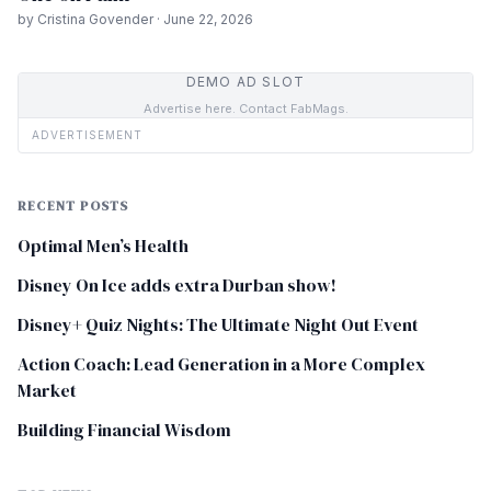
by Cristina Govender · June 22, 2026
DEMO AD SLOT
Advertise here. Contact FabMags.
ADVERTISEMENT
RECENT POSTS
Optimal Men’s Health
Disney On Ice adds extra Durban show!
Disney+ Quiz Nights: The Ultimate Night Out Event
Action Coach: Lead Generation in a More Complex
Market
Building Financial Wisdom