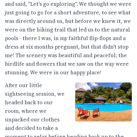
and said, "Let's go exploring". We thought we were
just going to go for a short adventure, to see what
was directly around us, but before we knew it, we
were on the hiking trail that led us to the natural
pools - there I was, in my faithful flip-flops and a
dress at six months pregnant, but that didn't stop
me! The scenery was beautiful and peaceful; the
birdlife and flowers that we saw on the way were
stunning. We were in our happy place!
After our little
sightseeing session, we
headed back to our
room, where we
unpacked our clothes
and decided to take a
moment to relax before heading back up to the