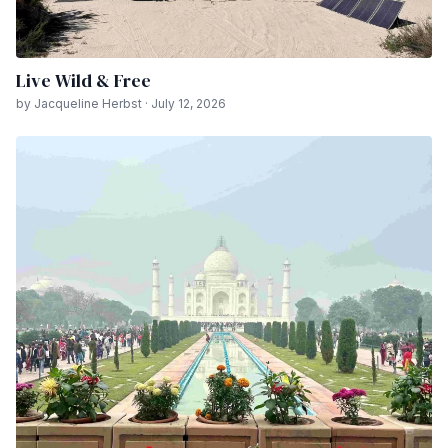
Live Wild & Free
by Jacqueline Herbst · July 12, 2026