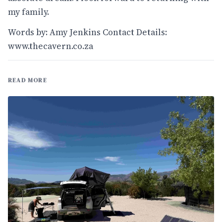
my family.
Words by: Amy Jenkins Contact Details:
www.thecavern.co.za
READ MORE