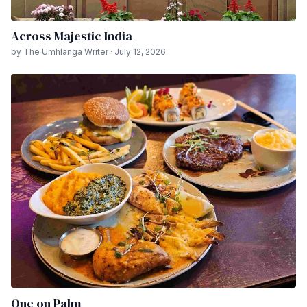
Across Majestic India
by The Umhlanga Writer · July 12, 2026
One on Palm