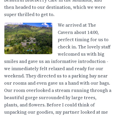
then headed to our destination, which we were
super thrilled to get to.
We arrived at The
Cavern about 14:00,
perfect timing for us to
check in. The lovely staff
welcomed us with big
smiles and gave us an informative introduction -
we immediately felt relaxed and ready for our
weekend. They directed us to a parking bay near
our rooms and even gave us a hand with our bags.
Our room overlooked a stream running through a
beautiful gorge surrounded by large trees,
plants, and flowers. Before I could think of
unpacking our goodies, my partner looked at me