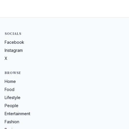
SOCIALS
Facebook
Instagram
X
BROWSE
Home
Food
Lifestyle
People
Entertainment
Fashion