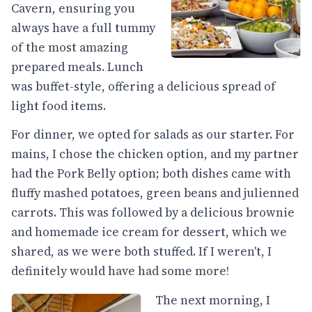
Cavern, ensuring you
always have a full tummy
of the most amazing
prepared meals. Lunch
was buffet-style, offering a delicious spread of
light food items.
For dinner, we opted for salads as our starter. For
mains, I chose the chicken option, and my partner
had the Pork Belly option; both dishes came with
fluffy mashed potatoes, green beans and julienned
carrots. This was followed by a delicious brownie
and homemade ice cream for dessert, which we
shared, as we were both stuffed. If I weren't, I
definitely would have had some more!
The next morning, I