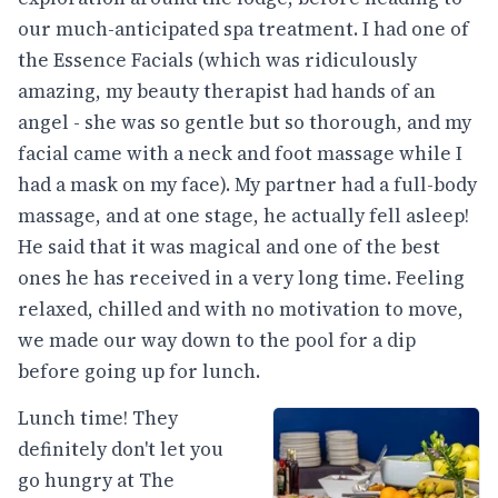
our much-anticipated spa treatment. I had one of
the Essence Facials (which was ridiculously
amazing, my beauty therapist had hands of an
angel - she was so gentle but so thorough, and my
facial came with a neck and foot massage while I
had a mask on my face). My partner had a full-body
massage, and at one stage, he actually fell asleep!
He said that it was magical and one of the best
ones he has received in a very long time. Feeling
relaxed, chilled and with no motivation to move,
we made our way down to the pool for a dip
before going up for lunch.
Lunch time! They
definitely don't let you
go hungry at The