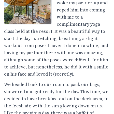
woke my partner up and
roped him into coming
with me to a
complimentary yoga
class held at the resort. It was a beautiful way to
start the day - stretching, breathing, a slight
workout from poses I haven't done in a while, and
having my partner there with me was amazing,
although some of the poses were difficult for him
to achieve, but nonetheless, he did it with a smile
on his face and loved it (secretly).
We headed back to our room to pack our bags,
showered and got ready for the day. This time, we
decided to have breakfast out on the deck area, in
the fresh air, with the sun glowing down on us.
Like the previous day, there was a buffet of