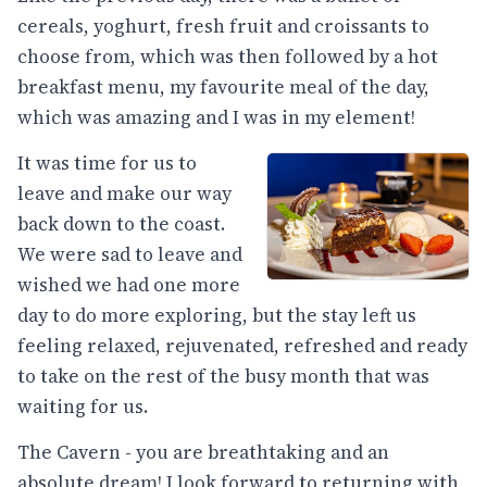
cereals, yoghurt, fresh fruit and croissants to
choose from, which was then followed by a hot
breakfast menu, my favourite meal of the day,
which was amazing and I was in my element!
It was time for us to
leave and make our way
back down to the coast.
We were sad to leave and
wished we had one more
day to do more exploring, but the stay left us
feeling relaxed, rejuvenated, refreshed and ready
to take on the rest of the busy month that was
waiting for us.
The Cavern - you are breathtaking and an
absolute dream! I look forward to returning with