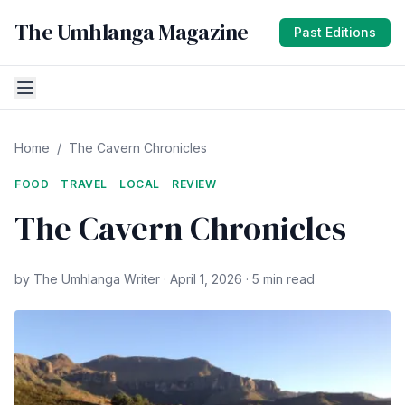
The Umhlanga Magazine
Past Editions
Home
/
The Cavern Chronicles
FOOD
TRAVEL
LOCAL
REVIEW
The Cavern Chronicles
by The Umhlanga Writer · April 1, 2026 · 5 min read