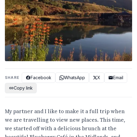
Facebook
WhatsApp
X
Email
SHARE
Copy link
My partner and I like to make it a full trip when
we are travelling to view new places. This time,
we started off with a delicious brunch at the
beautiful Blueberry Café in the Midlands, and