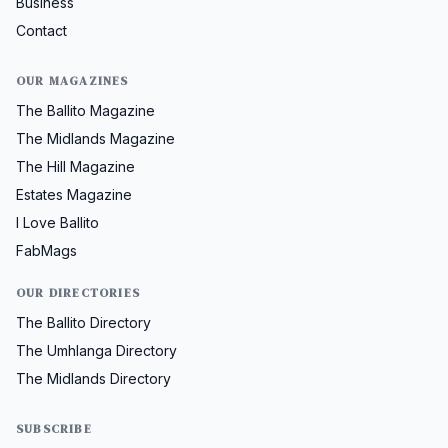
Business
Contact
OUR MAGAZINES
The Ballito Magazine
The Midlands Magazine
The Hill Magazine
Estates Magazine
I Love Ballito
FabMags
OUR DIRECTORIES
The Ballito Directory
The Umhlanga Directory
The Midlands Directory
SUBSCRIBE