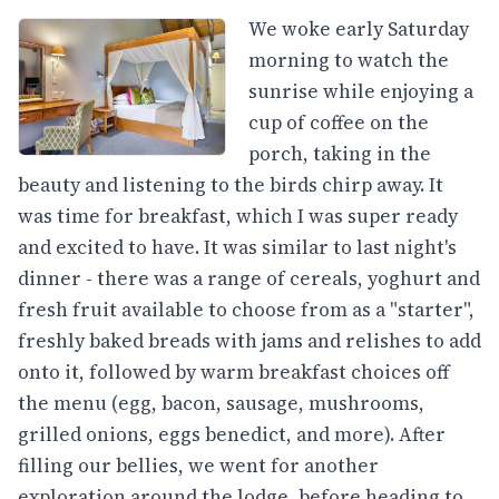
We woke early Saturday
morning to watch the
sunrise while enjoying a
cup of coffee on the
porch, taking in the
beauty and listening to the birds chirp away. It
was time for breakfast, which I was super ready
and excited to have. It was similar to last night's
dinner - there was a range of cereals, yoghurt and
fresh fruit available to choose from as a "starter",
freshly baked breads with jams and relishes to add
onto it, followed by warm breakfast choices off
the menu (egg, bacon, sausage, mushrooms,
grilled onions, eggs benedict, and more). After
filling our bellies, we went for another
exploration around the lodge, before heading to