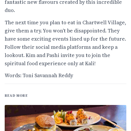
fantastic new flavours created by this incredible
duo.
The next time you plan to eat in Chartwell Village,
give them a try. You won't be disappointed. They
have some exciting events lined up for the future.
Follow their social media platforms and keep a
lookout. Kim and Pashi invite you to join the
spiritual food experience only at Kali!
Words: Toni Savannah Reddy
READ MORE