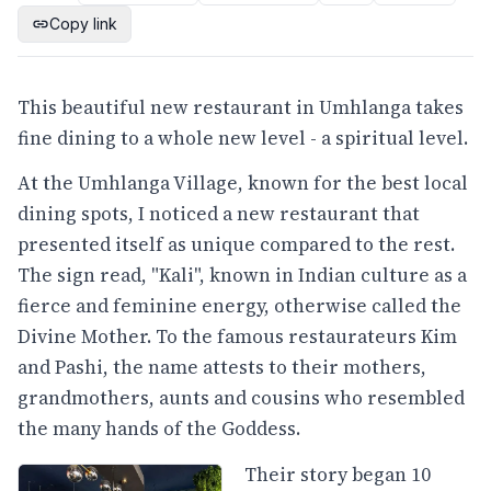
Copy link
This beautiful new restaurant in Umhlanga takes
fine dining to a whole new level - a spiritual level.
At the Umhlanga Village, known for the best local
dining spots, I noticed a new restaurant that
presented itself as unique compared to the rest.
The sign read, "Kali", known in Indian culture as a
fierce and feminine energy, otherwise called the
Divine Mother. To the famous restaurateurs Kim
and Pashi, the name attests to their mothers,
grandmothers, aunts and cousins who resembled
the many hands of the Goddess.
Their story began 10