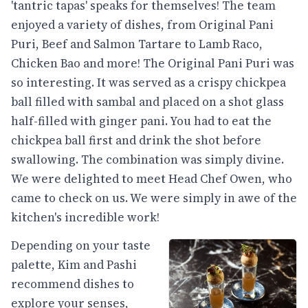
'tantric tapas' speaks for themselves! The team
enjoyed a variety of dishes, from Original Pani
Puri, Beef and Salmon Tartare to Lamb Raco,
Chicken Bao and more! The Original Pani Puri was
so interesting. It was served as a crispy chickpea
ball filled with sambal and placed on a shot glass
half-filled with ginger pani. You had to eat the
chickpea ball first and drink the shot before
swallowing. The combination was simply divine.
We were delighted to meet Head Chef Owen, who
came to check on us. We were simply in awe of the
kitchen's incredible work!
Depending on your taste
palette, Kim and Pashi
recommend dishes to
explore your senses,