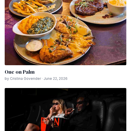
One on Palm
by Cristina Govender · June 22, 2026