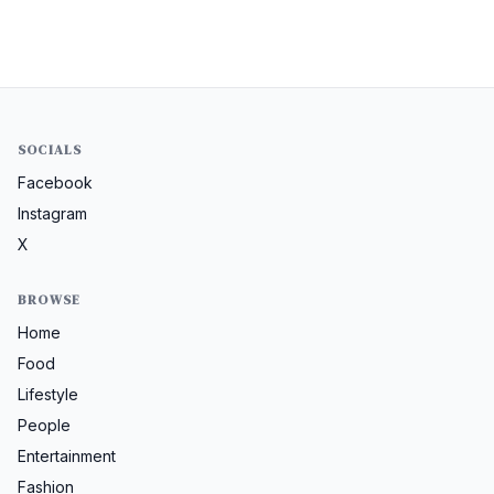
SOCIALS
Facebook
Instagram
X
BROWSE
Home
Food
Lifestyle
People
Entertainment
Fashion