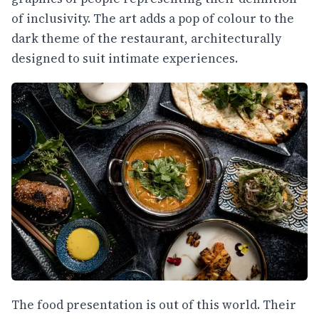
of inclusivity. The art adds a pop of colour to the
dark theme of the restaurant, architecturally
designed to suit intimate experiences.
The food presentation is out of this world. Their