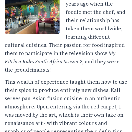
years ago when the
foodie met the chef, and
their relationship has
taken them worldwide,
learning different
cultural cuisines. Their passion for food inspired
them to participate in the television show
My
Kitchen Rules South Africa Season 2
, and they were
the proud finalists!
This wealth of experience taught them how to use
their spice to produce entirely new dishes. Kali
serves pan-Asian fusion cuisine in an authentic
atmosphere. Upon entering via the red carpet, I
was moved by the art, which is their own take on
renaissance art - with vibrant colours and
graphics of people representing their definition