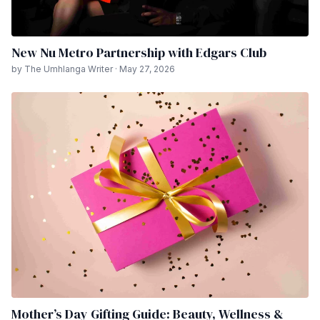
New Nu Metro Partnership with Edgars Club
by The Umhlanga Writer · May 27, 2026
Mother’s Day Gifting Guide: Beauty, Wellness &