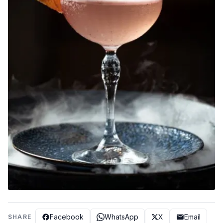
Facebook
WhatsApp
X
Email
SHARE