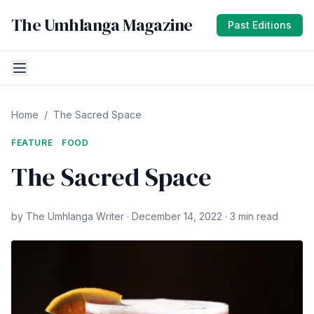
The Umhlanga Magazine
Past Editions
Home
/
The Sacred Space
FEATURE
FOOD
The Sacred Space
by The Umhlanga Writer · December 14, 2022 · 3 min read