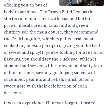
offering you an 'out of
body' experience. The Prawn Betel Leaf as the
starter: a tempura leaf with poached butter
prawn, masala cream, tamarind and green
chutney. For the main course, they recommend
the Crab Linguine, which is pulled crab meat
cooked in Jameson peri-peri, giving you the best
of sweet and spicy! If you're looking for a fusion of
flavours, you should try the Duck Bao, which is
steamed and served with the sweet and salty taste
of hoisin sauce, savoury gochujang sauce, with
cucumber, peanuts and relish. Finish off on a
sweet note with their celebration of corn
desserts.
It was an experience I'll never forget - I tasted