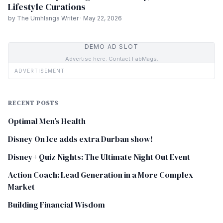
Lifestyle Curations
by The Umhlanga Writer · May 22, 2026
DEMO AD SLOT
Advertise here. Contact FabMags.
ADVERTISEMENT
RECENT POSTS
Optimal Men’s Health
Disney On Ice adds extra Durban show!
Disney+ Quiz Nights: The Ultimate Night Out Event
Action Coach: Lead Generation in a More Complex
Market
Building Financial Wisdom