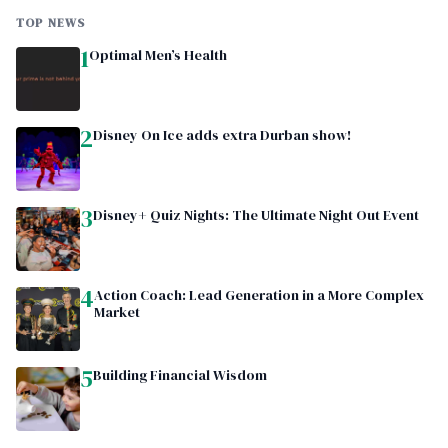
TOP NEWS
1
Optimal Men’s Health
2
Disney On Ice adds extra Durban show!
3
Disney+ Quiz Nights: The Ultimate Night Out Event
4
Action Coach: Lead Generation in a More Complex
Market
5
Building Financial Wisdom