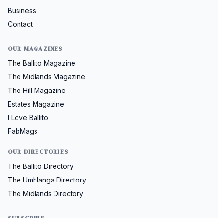
Business
Contact
OUR MAGAZINES
The Ballito Magazine
The Midlands Magazine
The Hill Magazine
Estates Magazine
I Love Ballito
FabMags
OUR DIRECTORIES
The Ballito Directory
The Umhlanga Directory
The Midlands Directory
SUBSCRIBE