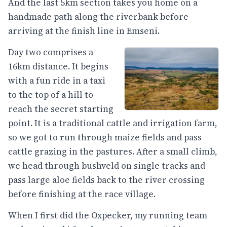
And the last 5km section takes you home on a
handmade path along the riverbank before
arriving at the finish line in Emseni.
Day two comprises a
16km distance. It begins
with a fun ride in a taxi
to the top of a hill to
reach the secret starting
point. It is a traditional cattle and irrigation farm,
so we got to run through maize fields and pass
cattle grazing in the pastures. After a small climb,
we head through bushveld on single tracks and
pass large aloe fields back to the river crossing
before finishing at the race village.
When I first did the Oxpecker, my running team