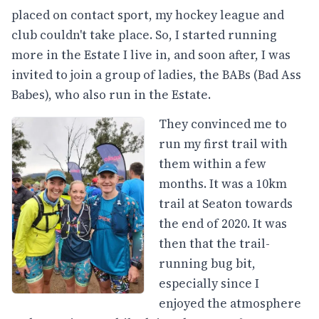
placed on contact sport, my hockey league and
club couldn't take place. So, I started running
more in the Estate I live in, and soon after, I was
invited to join a group of ladies, the BABs (Bad Ass
Babes), who also run in the Estate.
They convinced me to
run my first trail with
them within a few
months. It was a 10km
trail at Seaton towards
the end of 2020. It was
then that the trail-
running bug bit,
especially since I
enjoyed the atmosphere