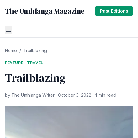
The Umhlanga Magazine
Past Editions
Home
/
Trailblazing
FEATURE
TRAVEL
Trailblazing
by The Umhlanga Writer · October 3, 2022 · 4 min read