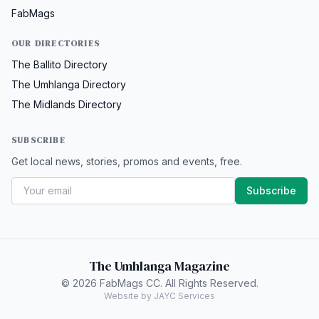
FabMags
OUR DIRECTORIES
The Ballito Directory
The Umhlanga Directory
The Midlands Directory
SUBSCRIBE
Get local news, stories, promos and events, free.
Subscribe
The Umhlanga Magazine
© 2026 FabMags CC. All Rights Reserved.
Website by JAYC Services