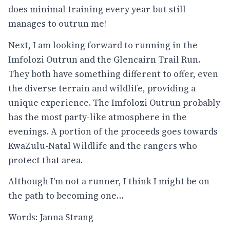
does minimal training every year but still
manages to outrun me!
Next, I am looking forward to running in the
Imfolozi Outrun and the Glencairn Trail Run.
They both have something different to offer, even
the diverse terrain and wildlife, providing a
unique experience. The Imfolozi Outrun probably
has the most party-like atmosphere in the
evenings. A portion of the proceeds goes towards
KwaZulu-Natal Wildlife and the rangers who
protect that area.
Although I'm not a runner, I think I might be on
the path to becoming one…
Words: Janna Strang