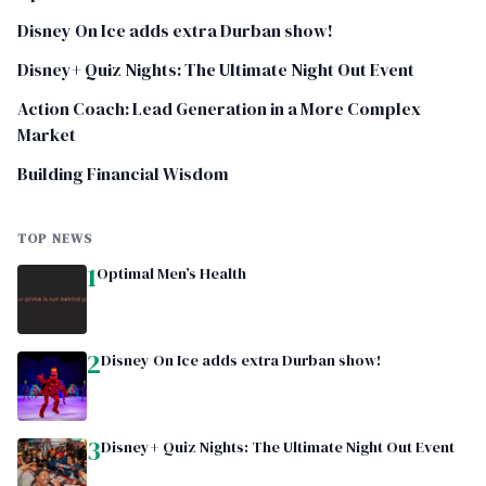
Disney On Ice adds extra Durban show!
Disney+ Quiz Nights: The Ultimate Night Out Event
Action Coach: Lead Generation in a More Complex
Market
Building Financial Wisdom
TOP NEWS
1
Optimal Men’s Health
2
Disney On Ice adds extra Durban show!
3
Disney+ Quiz Nights: The Ultimate Night Out Event