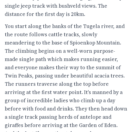
single jeep track with bushveld views. The
distance for the first day is 20km.
You start along the banks of the Tugela river, and
the route follows cattle tracks, slowly
meandering to the base of Spioenkop Mountain.
The climbing begins on a well-worn purpose-
made single path which makes running easier,
and everyone makes their way to the summit of
Twin Peaks, passing under beautiful acacia trees.
The runners traverse along the top before
arriving at the first water point. It's manned by a
group of incredible ladies who climb up a day
before with food and drinks. They then head down
a single track passing herds of antelope and
giraffes before arriving at the Garden of Eden.