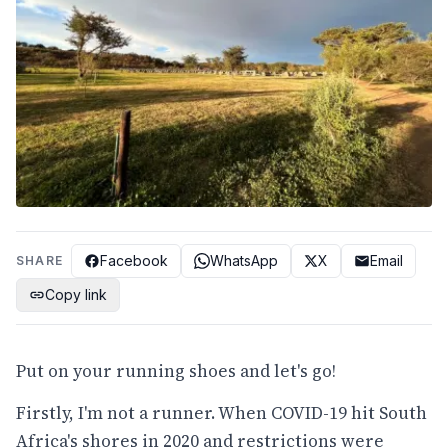
Facebook
WhatsApp
X
Email
SHARE
Copy link
Put on your running shoes and let's go!
Firstly, I'm not a runner. When COVID-19 hit South
Africa's shores in 2020 and restrictions were