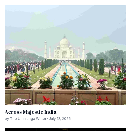
Across Majestic India
by The Umhlanga Writer · July 12, 2026