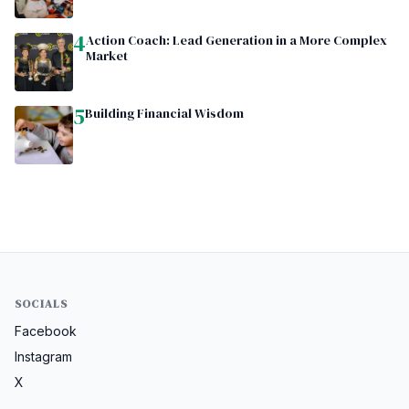
4
Action Coach: Lead Generation in a More Complex
Market
5
Building Financial Wisdom
SOCIALS
Facebook
Instagram
X