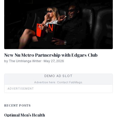
New Nu Metro Partnership with Edgars Club
by The Umhlanga Writer · May 27, 2026
DEMO AD SLOT
Advertise here. Contact FabMags.
ADVERTISEMENT
RECENT POSTS
Optimal Men’s Health