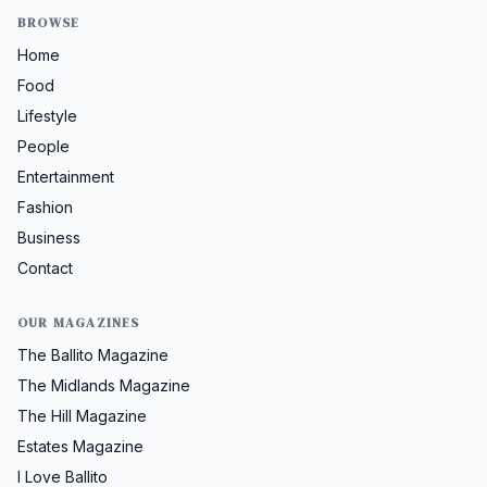
BROWSE
Home
Food
Lifestyle
People
Entertainment
Fashion
Business
Contact
OUR MAGAZINES
The Ballito Magazine
The Midlands Magazine
The Hill Magazine
Estates Magazine
I Love Ballito