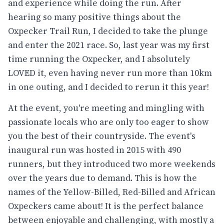
and experience while doing the run. After
hearing so many positive things about the
Oxpecker Trail Run, I decided to take the plunge
and enter the 2021 race. So, last year was my first
time running the Oxpecker, and I absolutely
LOVED it, even having never run more than 10km
in one outing, and I decided to rerun it this year!
At the event, you're meeting and mingling with
passionate locals who are only too eager to show
you the best of their countryside. The event's
inaugural run was hosted in 2015 with 490
runners, but they introduced two more weekends
over the years due to demand. This is how the
names of the Yellow-Billed, Red-Billed and African
Oxpeckers came about! It is the perfect balance
between enjoyable and challenging, with mostly a