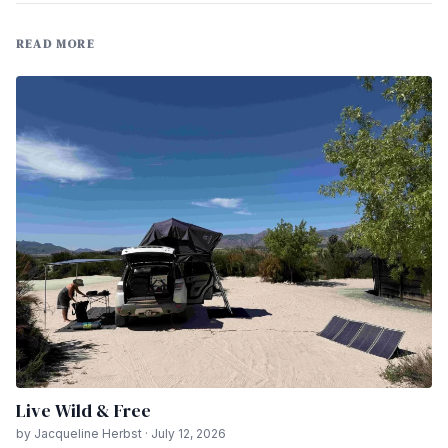
READ MORE
Live Wild & Free
by Jacqueline Herbst · July 12, 2026