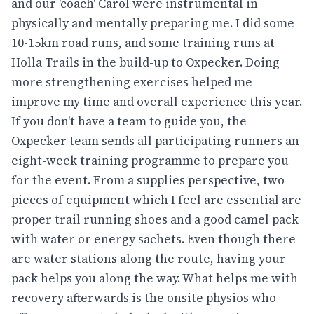
and our 'coach' Carol were instrumental in
physically and mentally preparing me. I did some
10-15km road runs, and some training runs at
Holla Trails in the build-up to Oxpecker. Doing
more strengthening exercises helped me
improve my time and overall experience this year.
If you don't have a team to guide you, the
Oxpecker team sends all participating runners an
eight-week training programme to prepare you
for the event. From a supplies perspective, two
pieces of equipment which I feel are essential are
proper trail running shoes and a good camel pack
with water or energy sachets. Even though there
are water stations along the route, having your
pack helps you along the way. What helps me with
recovery afterwards is the onsite physios who