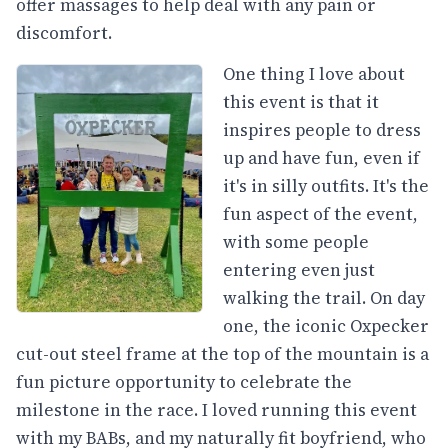
offer massages to help deal with any pain or
discomfort.
One thing I love about
this event is that it
inspires people to dress
up and have fun, even if
it's in silly outfits. It's the
fun aspect of the event,
with some people
entering even just
walking the trail. On day
one, the iconic Oxpecker
cut-out steel frame at the top of the mountain is a
fun picture opportunity to celebrate the
milestone in the race. I loved running this event
with my BABs, and my naturally fit boyfriend, who