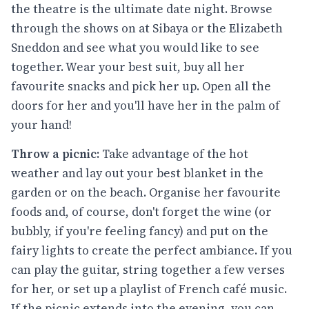
the theatre is the ultimate date night. Browse
through the shows on at Sibaya or the Elizabeth
Sneddon and see what you would like to see
together. Wear your best suit, buy all her
favourite snacks and pick her up. Open all the
doors for her and you'll have her in the palm of
your hand!
Throw a picnic:
Take advantage of the hot
weather and lay out your best blanket in the
garden or on the beach. Organise her favourite
foods and, of course, don't forget the wine (or
bubbly, if you're feeling fancy) and put on the
fairy lights to create the perfect ambiance. If you
can play the guitar, string together a few verses
for her, or set up a playlist of French café music.
If the picnic extends into the evening, you can