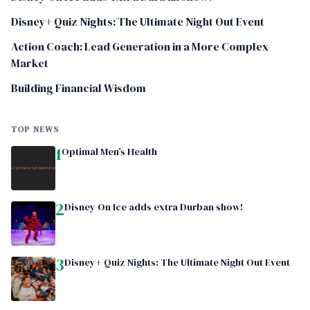
Disney+ Quiz Nights: The Ultimate Night Out Event
Action Coach: Lead Generation in a More Complex
Market
Building Financial Wisdom
TOP NEWS
1
Optimal Men’s Health
2
Disney On Ice adds extra Durban show!
3
Disney+ Quiz Nights: The Ultimate Night Out Event