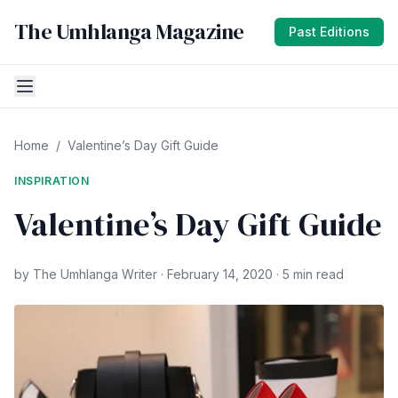
The Umhlanga Magazine
Past Editions
Home
/
Valentine’s Day Gift Guide
INSPIRATION
Valentine’s Day Gift Guide
by The Umhlanga Writer · February 14, 2020 · 5 min read