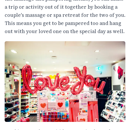
a trip or activity out of it together by booking a
couple's massage or spa retreat for the two of you.
This means you get to be pampered too and hang
out with your loved one on the special day as well.