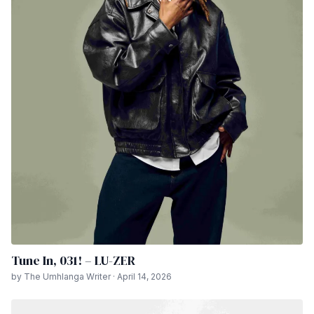
Tune In, 031! – LU-ZER
by The Umhlanga Writer · April 14, 2026