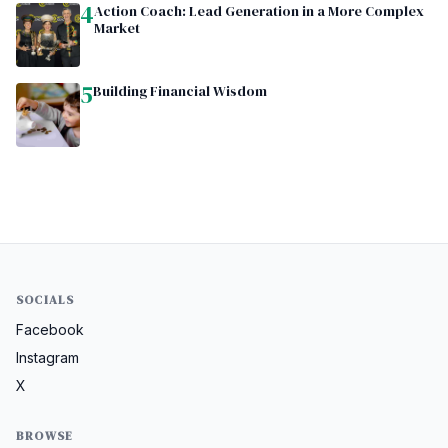
4
Action Coach: Lead Generation in a More Complex
Market
5
Building Financial Wisdom
SOCIALS
Facebook
Instagram
X
BROWSE