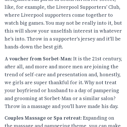
like, for example, the Liverpool Supporters' Club,
where Liverpool supporters come together to
watch big games. You may not be really into it, but
this will show your unselfish interest in whatever
he's into. Throw in a supporter's jersey and it'll be
hands-down the best gift.
A voucher from Sorbet-Man:
It is the 21st century,
after all, and more and more men are joining the
trend of self-care and presentation and, honestly,
we girls are super thankful for it. Why not treat
your boyfriend or husband to a day of pampering
and grooming at Sorbet-Man or a similar salon?
Throw in a massage and you'll have made his day.
Couples Massage or Spa retreat:
Expanding on
the massage and pampering theme, you can make