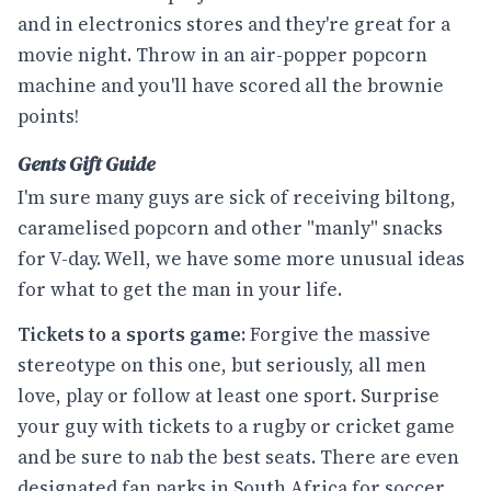
and in electronics stores and they're great for a
movie night. Throw in an air-popper popcorn
machine and you'll have scored all the brownie
points!
Gents Gift Guide
I'm sure many guys are sick of receiving biltong,
caramelised popcorn and other "manly" snacks
for V-day. Well, we have some more unusual ideas
for what to get the man in your life.
Tickets to a sports game:
Forgive the massive
stereotype on this one, but seriously, all men
love, play or follow at least one sport. Surprise
your guy with tickets to a rugby or cricket game
and be sure to nab the best seats. There are even
designated fan parks in South Africa for soccer,