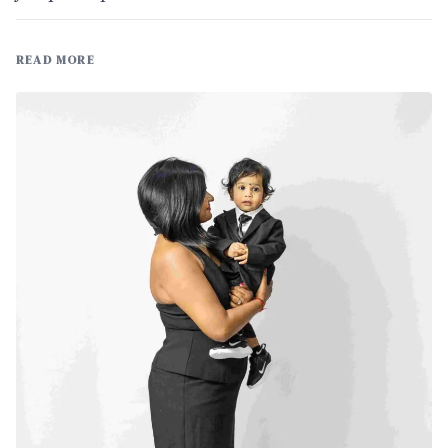
READ MORE