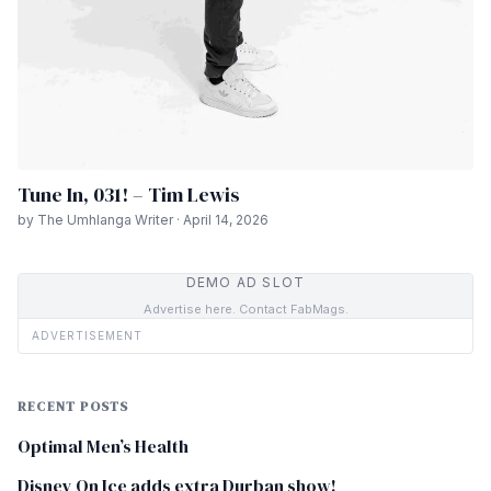
Tune In, 031! – Tim Lewis
by The Umhlanga Writer · April 14, 2026
DEMO AD SLOT
Advertise here. Contact FabMags.
ADVERTISEMENT
RECENT POSTS
Optimal Men’s Health
Disney On Ice adds extra Durban show!