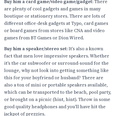
Buy him a card game/video game/gadget:
There
are plenty of cool gadgets and games in many
boutique or stationery stores. There are lots of
different office-desk gadgets at Typo, card games
or board games from stores like CNA and video
games from BT Games or Dion Wired.
Buy him a speaker/stereo set:
It's also a known
fact that men love impressive speakers. Whether
it's the car subwoofer or surround-sound for the
lounge, why not look into getting something like
this for your boyfriend or husband? There are
also a ton of mini or portable speakers available,
which can be transported to the beach, pool party,
or brought on a picnic (hint, hint). Throw in some
good quality headphones and you'll have hit the
jackpot of prezzies.