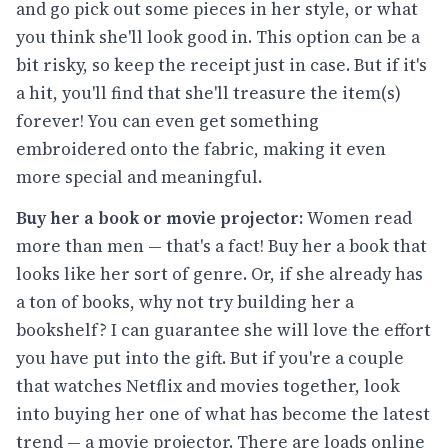
and go pick out some pieces in her style, or what
you think she'll look good in. This option can be a
bit risky, so keep the receipt just in case. But if it's
a hit, you'll find that she'll treasure the item(s)
forever! You can even get something
embroidered onto the fabric, making it even
more special and meaningful.
Buy her a book or movie projector:
Women read
more than men — that's a fact! Buy her a book that
looks like her sort of genre. Or, if she already has
a ton of books, why not try building her a
bookshelf? I can guarantee she will love the effort
you have put into the gift. But if you're a couple
that watches Netflix and movies together, look
into buying her one of what has become the latest
trend — a movie projector. There are loads online