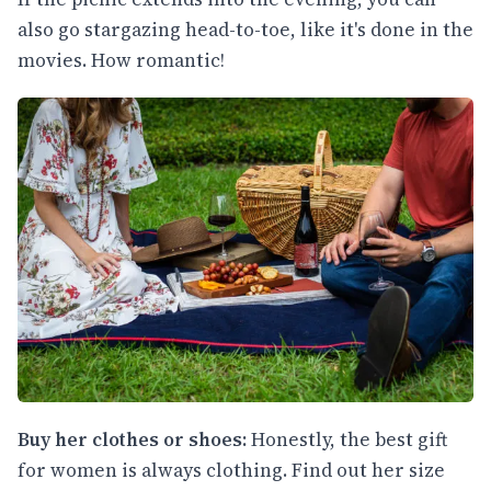
also go stargazing head-to-toe, like it's done in the
movies. How romantic!
Buy her clothes or shoes:
Honestly, the best gift
for women is always clothing. Find out her size