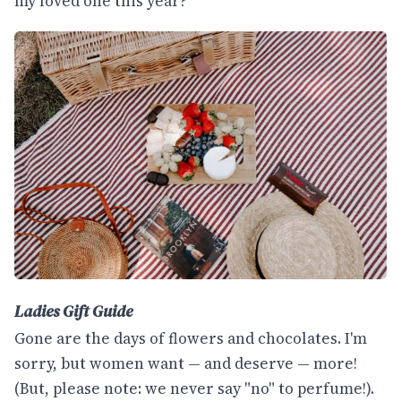
my loved one this year?
Ladies Gift Guide
Gone are the days of flowers and chocolates. I'm
sorry, but women want — and deserve — more!
(But, please note: we never say "no" to perfume!).