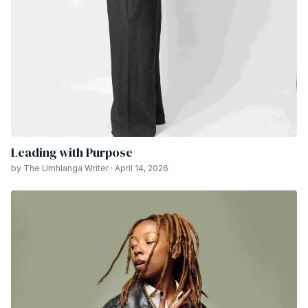
Leading with Purpose
by The Umhlanga Writer · April 14, 2026