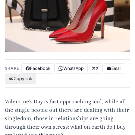
Facebook
WhatsApp
X
Email
SHARE
Copy link
Valentine's Day is fast approaching and, while all
the single people out there are dealing with their
singledom, those in relationships are going
through their own stress: what on earth do I buy