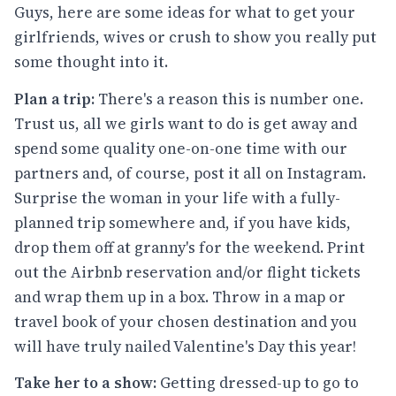
Guys, here are some ideas for what to get your
girlfriends, wives or crush to show you really put
some thought into it.
Plan a trip:
There's a reason this is number one.
Trust us, all we girls want to do is get away and
spend some quality one-on-one time with our
partners and, of course, post it all on Instagram.
Surprise the woman in your life with a fully-
planned trip somewhere and, if you have kids,
drop them off at granny's for the weekend. Print
out the Airbnb reservation and/or flight tickets
and wrap them up in a box. Throw in a map or
travel book of your chosen destination and you
will have truly nailed Valentine's Day this year!
Take her to a show:
Getting dressed-up to go to