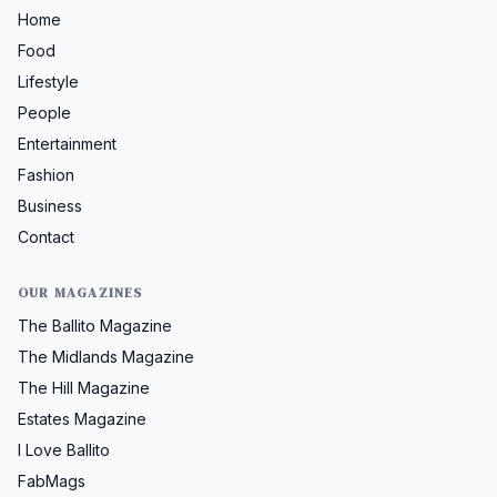
Home
Food
Lifestyle
People
Entertainment
Fashion
Business
Contact
OUR MAGAZINES
The Ballito Magazine
The Midlands Magazine
The Hill Magazine
Estates Magazine
I Love Ballito
FabMags