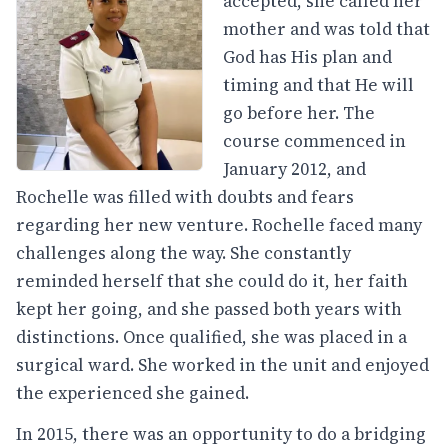
accepted, she called her
mother and was told that
God has His plan and
timing and that He will
go before her. The
course commenced in
January 2012, and
Rochelle was filled with doubts and fears
regarding her new venture. Rochelle faced many
challenges along the way. She constantly
reminded herself that she could do it, her faith
kept her going, and she passed both years with
distinctions. Once qualified, she was placed in a
surgical ward. She worked in the unit and enjoyed
the experienced she gained.
In 2015, there was an opportunity to do a bridging