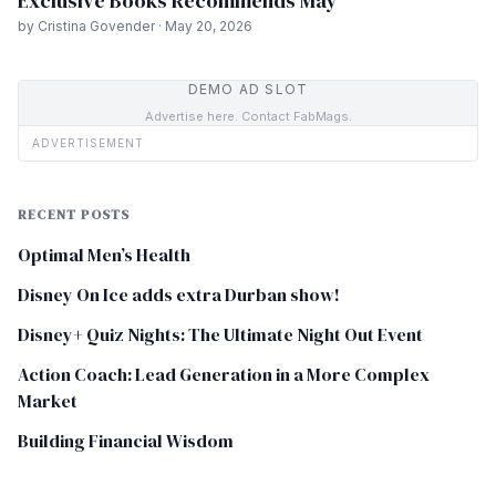
Exclusive Books Recommends May
by Cristina Govender · May 20, 2026
DEMO AD SLOT
Advertise here. Contact FabMags.
ADVERTISEMENT
RECENT POSTS
Optimal Men’s Health
Disney On Ice adds extra Durban show!
Disney+ Quiz Nights: The Ultimate Night Out Event
Action Coach: Lead Generation in a More Complex
Market
Building Financial Wisdom