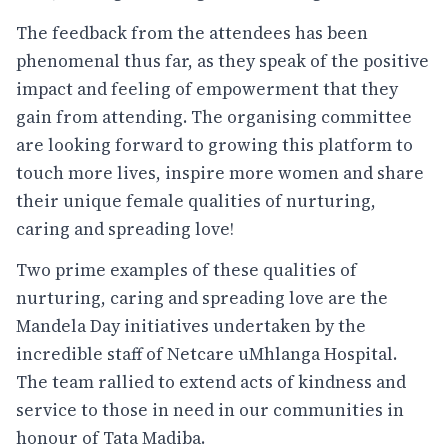
The feedback from the attendees has been
phenomenal thus far, as they speak of the positive
impact and feeling of empowerment that they
gain from attending. The organising committee
are looking forward to growing this platform to
touch more lives, inspire more women and share
their unique female qualities of nurturing,
caring and spreading love!
Two prime examples of these qualities of
nurturing, caring and spreading love are the
Mandela Day initiatives undertaken by the
incredible staff of Netcare uMhlanga Hospital.
The team rallied to extend acts of kindness and
service to those in need in our communities in
honour of Tata Madiba.