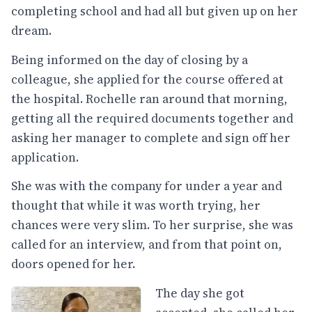
completing school and had all but given up on her
dream.
Being informed on the day of closing by a
colleague, she applied for the course offered at
the hospital. Rochelle ran around that morning,
getting all the required documents together and
asking her manager to complete and sign off her
application.
She was with the company for under a year and
thought that while it was worth
trying,
her
chances were very slim. To her surprise, she was
called for an interview, and from that point on,
doors opened for her.
The day she got