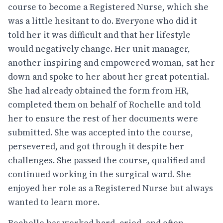
course to become a Registered Nurse, which she
was a little hesitant to do. Everyone who did it
told her it was difficult and that her lifestyle
would negatively change. Her unit manager,
another inspiring and empowered woman, sat her
down and spoke to her about her great potential.
She had already obtained the form from HR,
completed them on behalf of Rochelle and told
her to ensure the rest of her documents were
submitted. She was accepted into the course,
persevered, and got through it despite her
challenges. She passed the course, qualified and
continued working in the surgical ward. She
enjoyed her role as a Registered Nurse but always
wanted to learn more.
Rochelle has worked hard, cried, and often