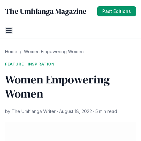
The Umhlanga Magazine
Past Editions
Home
/
Women Empowering Women
FEATURE
INSPIRATION
Women Empowering
Women
by The Umhlanga Writer · August 18, 2022 · 5 min read