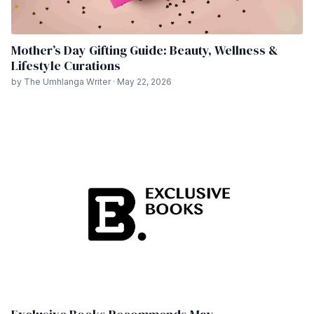
Mother’s Day Gifting Guide: Beauty, Wellness &
Lifestyle Curations
by The Umhlanga Writer · May 22, 2026