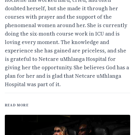
doubted herself, but she made it through her
courses with prayer and the support of the
phenomenal women around her. She is currently
doing the six-month course work in ICU and is
loving every moment. The knowledge and
experience she has gained are priceless, and she
is grateful to Netcare uMhlanga Hospital for
giving her the opportunity. She believes God has a
plan for her and is glad that Netcare uMhlanga
Hospital was part of it.
READ MORE