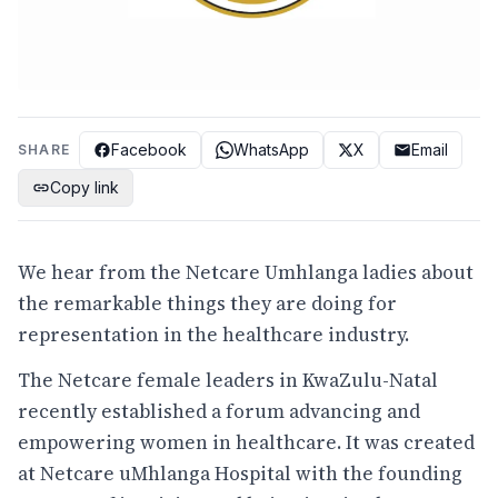
Facebook
WhatsApp
X
Email
SHARE
Copy link
We hear from the Netcare Umhlanga ladies about
the remarkable things they are doing for
representation in the healthcare industry.
The Netcare female leaders in KwaZulu-Natal
recently established a forum advancing and
empowering women in healthcare. It was created
at Netcare uMhlanga Hospital with the founding