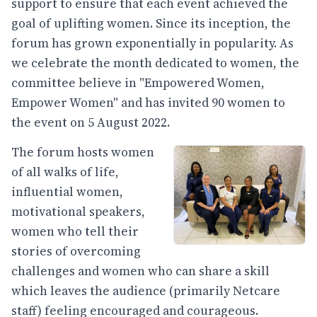
support to ensure that each event achieved the
goal of uplifting women. Since its inception, the
forum has grown exponentially in popularity. As
we celebrate the month dedicated to women, the
committee believe in "Empowered Women,
Empower Women" and has invited 90 women to
the event on 5 August 2022.
The forum hosts women
of all walks of life,
influential women,
motivational speakers,
women who tell their
stories of overcoming
challenges and women who can share a skill
which leaves the audience (primarily Netcare
staff) feeling encouraged and courageous.