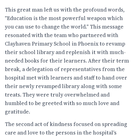
This great man left us with the profound words,
"Education is the most powerful weapon which
you can use to change the world." This message
resonated with the team who partnered with
Clayhaven Primary School in Phoenix to revamp
their school library and replenish it with much-
needed books for their learners. After their term
break, a delegation of representatives from the
hospital met with learners and staff to hand over
their newly revamped library along with some
treats. They were truly overwhelmed and
humbled to be greeted with so much love and
gratitude.
The second act of kindness focused on spreading
care and love to the persons in the hospital's