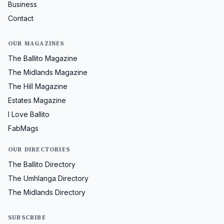
Business
Contact
OUR MAGAZINES
The Ballito Magazine
The Midlands Magazine
The Hill Magazine
Estates Magazine
I Love Ballito
FabMags
OUR DIRECTORIES
The Ballito Directory
The Umhlanga Directory
The Midlands Directory
SUBSCRIBE