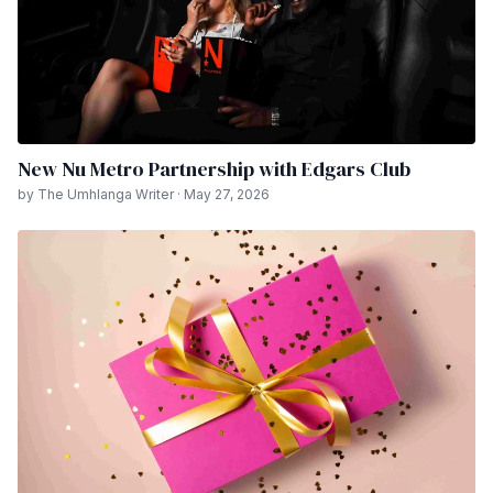
New Nu Metro Partnership with Edgars Club
by The Umhlanga Writer · May 27, 2026