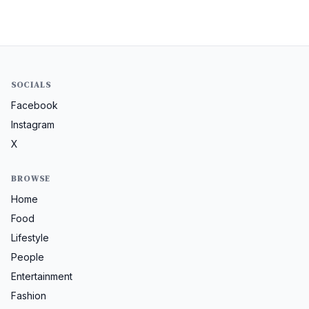
SOCIALS
Facebook
Instagram
X
BROWSE
Home
Food
Lifestyle
People
Entertainment
Fashion