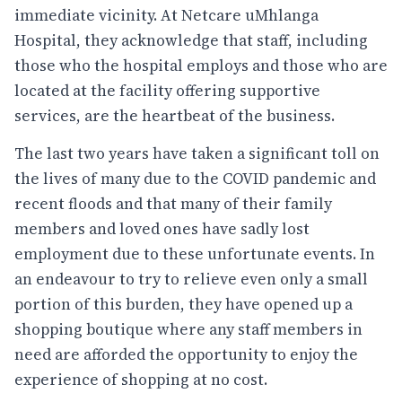
immediate vicinity. At Netcare uMhlanga
Hospital, they acknowledge that staff, including
those who the hospital employs and those who are
located at the facility offering supportive
services, are the heartbeat of the business.
The last two years have taken a significant toll on
the lives of many due to the COVID pandemic and
recent floods and that many of their family
members and loved ones have sadly lost
employment due to these unfortunate events. In
an endeavour to try to relieve even only a small
portion of this burden, they have opened up a
shopping boutique where any staff members in
need are afforded the opportunity to enjoy the
experience of shopping at no cost.