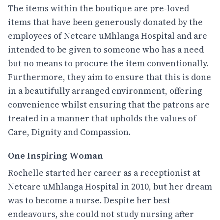
The items within the boutique are pre-loved
items that have been generously donated by the
employees of Netcare uMhlanga Hospital and are
intended to be given to someone who has a need
but no means to procure the item conventionally.
Furthermore, they aim to ensure that this is done
in a beautifully arranged environment, offering
convenience whilst ensuring that the patrons are
treated in a manner that upholds the values of
Care, Dignity and Compassion.
One Inspiring Woman
Rochelle started her career as a receptionist at
Netcare uMhlanga Hospital in 2010, but her dream
was to become a nurse. Despite her best
endeavours, she could not study nursing after