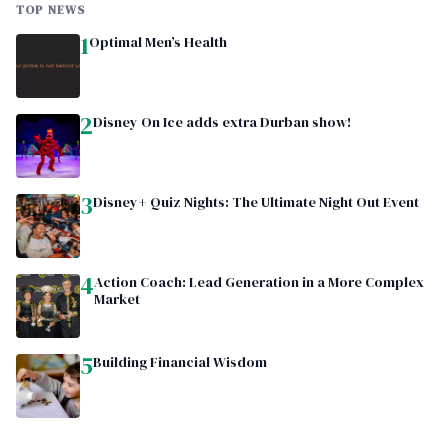
TOP NEWS
1
Optimal Men’s Health
2
Disney On Ice adds extra Durban show!
3
Disney+ Quiz Nights: The Ultimate Night Out Event
4
Action Coach: Lead Generation in a More Complex
Market
5
Building Financial Wisdom