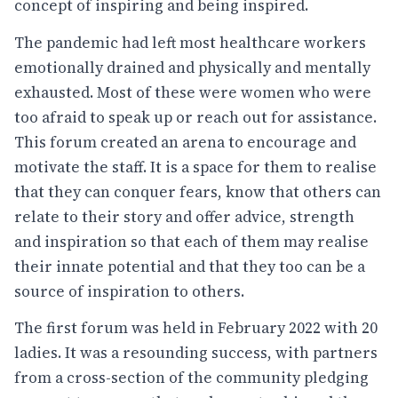
concept of inspiring and being inspired.
The pandemic had left most healthcare workers
emotionally drained and physically and mentally
exhausted. Most of these were women who were
too afraid to speak up or reach out for assistance.
This forum created an arena to encourage and
motivate the staff. It is a space for them to realise
that they can conquer fears, know that others can
relate to their story and offer advice, strength
and inspiration so that each of them may realise
their innate potential and that they too can be a
source of inspiration to others.
The first forum was held in February 2022 with 20
ladies. It was a resounding success, with partners
from a cross-section of the community pledging