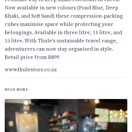
Now available in new colours (Pond Blue, Deep
Khaki, and Soft Sand) these compression-packing
cubes maximise space while protecting your
belongings. Available in three litre, 11 litre, and
15 litre. With Thule's sustainable travel range,
adventurers can now stay organised in style.
Retail price from R899
www.thulestore.co.za
READ MORE