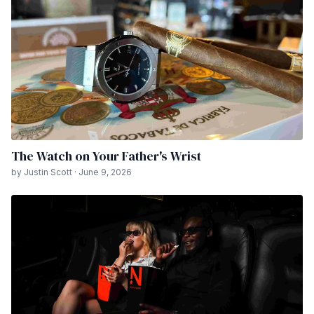
The Watch on Your Father's Wrist
by Justin Scott · June 9, 2026