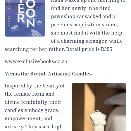
Hana wakes up one morning to
find her newly inherited
pawnshop ransacked and a
precious acquisition stolen,
she must find it with the help
of a charming stranger, while
searching for her father. Retail price is R355
www.exclusivebooks.co.za
Venus the Brand: Artisanal Candles
Inspired by the beauty of
the female form and
divine femininity, their
candles embody grace,
empowerment, and
artistry. They use a high-