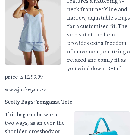
features a flattering V-
neck front neckline and
narrow, adjustable straps
for a customised fit. The
side slit at the hem
provides extra freedom
of movement, ensuring a
relaxed and comfy fit as
you wind down. Retail
price is R299.99
www.jockey.co.za
Scotty Bags: Yongama Tote
This bag can be worn
two ways, as an over the
shoulder crossbody or