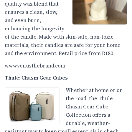
quality wax blend that
ensures a clean, slow,
and even burn,
enhancing the longevity
of the candle. Made with skin-safe, non-toxic
materials, their candles are safe for your home
and the environment. Retail price from R180
www.venusthebrand.com
Thule: Chasm Gear Cubes
Whether at home or on
the road, the Thule
Chasm Gear Cube
Collection offers a
durable, weather-
resistant way to keep small essentials in check.