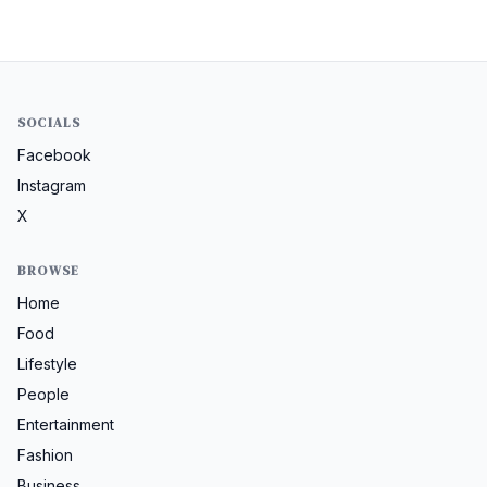
SOCIALS
Facebook
Instagram
X
BROWSE
Home
Food
Lifestyle
People
Entertainment
Fashion
Business