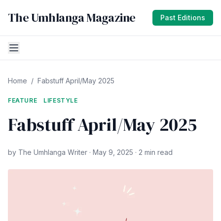
The Umhlanga Magazine
Past Editions
Home
/
Fabstuff April/May 2025
FEATURE
LIFESTYLE
Fabstuff April/May 2025
by The Umhlanga Writer · May 9, 2025 · 2 min read