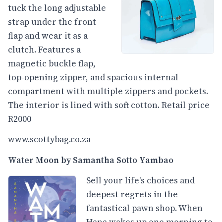
tuck the long adjustable
strap under the front
flap and wear it as a
clutch. Features a
magnetic buckle flap,
top-opening zipper, and spacious internal
compartment with multiple zippers and pockets.
The interior is lined with soft cotton. Retail price
R2000
www.scottybag.co.za
Water Moon by Samantha Sotto Yambao
Sell your life's choices and
deepest regrets in the
fantastical pawn shop. When