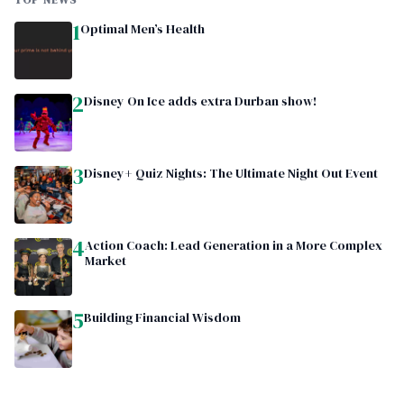
TOP NEWS
1
Optimal Men’s Health
2
Disney On Ice adds extra Durban show!
3
Disney+ Quiz Nights: The Ultimate Night Out Event
4
Action Coach: Lead Generation in a More Complex
Market
5
Building Financial Wisdom