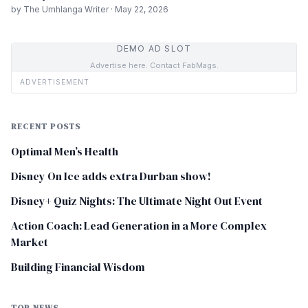
by The Umhlanga Writer · May 22, 2026
DEMO AD SLOT
Advertise here. Contact FabMags.
ADVERTISEMENT
RECENT POSTS
Optimal Men’s Health
Disney On Ice adds extra Durban show!
Disney+ Quiz Nights: The Ultimate Night Out Event
Action Coach: Lead Generation in a More Complex
Market
Building Financial Wisdom