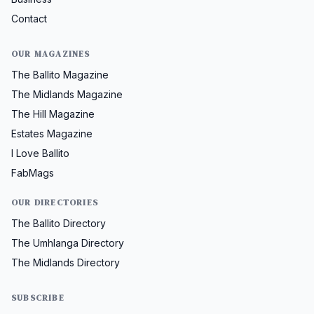
Contact
OUR MAGAZINES
The Ballito Magazine
The Midlands Magazine
The Hill Magazine
Estates Magazine
I Love Ballito
FabMags
OUR DIRECTORIES
The Ballito Directory
The Umhlanga Directory
The Midlands Directory
SUBSCRIBE