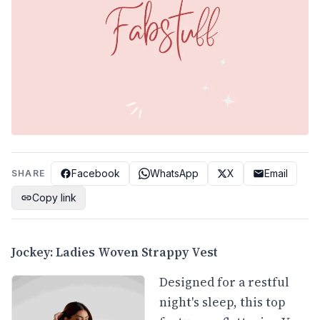
Facebook
WhatsApp
X
Email
SHARE
Copy link
Jockey: Ladies Woven Strappy Vest
Designed for a restful
night's sleep, this top