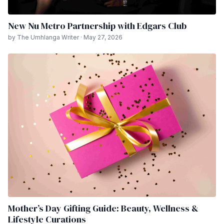
New Nu Metro Partnership with Edgars Club
by The Umhlanga Writer · May 27, 2026
Mother’s Day Gifting Guide: Beauty, Wellness &
Lifestyle Curations