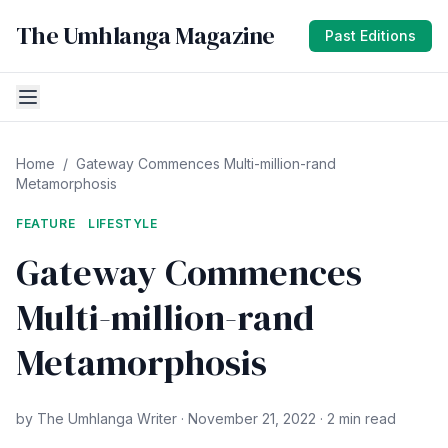
The Umhlanga Magazine
Past Editions
Home
/
Gateway Commences Multi-million-rand
Metamorphosis
FEATURE
LIFESTYLE
Gateway Commences
Multi-million-rand
Metamorphosis
by The Umhlanga Writer · November 21, 2022 · 2 min read