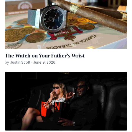
The Watch on Your Father's Wrist
by Justin Scott · June 9, 2026