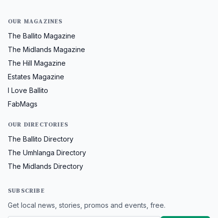
OUR MAGAZINES
The Ballito Magazine
The Midlands Magazine
The Hill Magazine
Estates Magazine
I Love Ballito
FabMags
OUR DIRECTORIES
The Ballito Directory
The Umhlanga Directory
The Midlands Directory
SUBSCRIBE
Get local news, stories, promos and events, free.