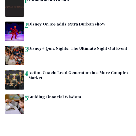
1
2
Disney On Ice adds extra Durban show!
3
Disney+ Quiz Nights: The Ultimate Night Out Event
4
Action Coach: Lead Generation in a More Complex
Market
5
Building Financial Wisdom