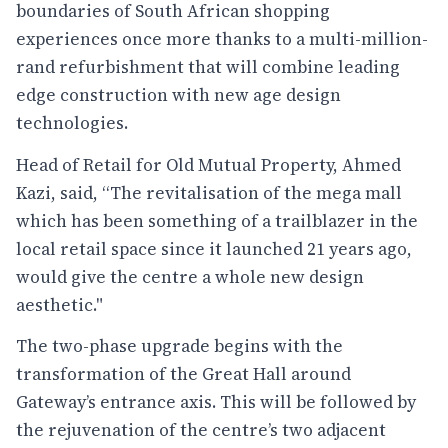
boundaries of South African shopping
experiences once more thanks to a multi-million-
rand refurbishment that will combine leading
edge construction with new age design
technologies.
Head of Retail for Old Mutual Property, Ahmed
Kazi, said, “The revitalisation of the mega mall
which has been something of a trailblazer in the
local retail space since it launched 21 years ago,
would give the centre a whole new design
aesthetic."
The two-phase upgrade begins with the
transformation of the Great Hall around
Gateway’s entrance axis. This will be followed by
the rejuvenation of the centre’s two adjacent