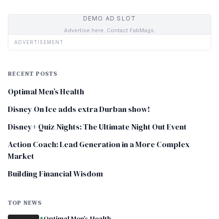
DEMO AD SLOT
Advertise here. Contact FabMags.
ADVERTISEMENT
RECENT POSTS
Optimal Men’s Health
Disney On Ice adds extra Durban show!
Disney+ Quiz Nights: The Ultimate Night Out Event
Action Coach: Lead Generation in a More Complex
Market
Building Financial Wisdom
TOP NEWS
Optimal Men’s Health