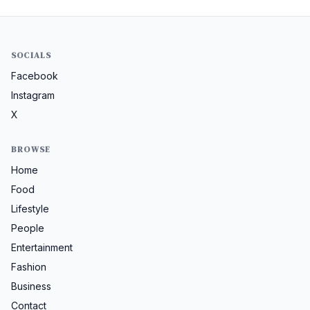
SOCIALS
Facebook
Instagram
X
BROWSE
Home
Food
Lifestyle
People
Entertainment
Fashion
Business
Contact