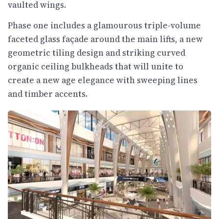
vaulted wings.
Phase one includes a glamourous triple-volume
faceted glass façade around the main lifts, a new
geometric tiling design and striking curved
organic ceiling bulkheads that will unite to
create a new age elegance with sweeping lines
and timber accents.