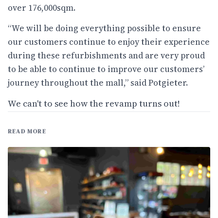
over 176,000sqm.
“We will be doing everything possible to ensure
our customers continue to enjoy their experience
during these refurbishments and are very proud
to be able to continue to improve our customers’
journey throughout the mall,” said Potgieter.
We can't to see how the revamp turns out!
READ MORE