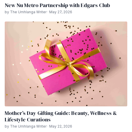
New Nu Metro Partnership with Edgars Club
by The Umhlanga Writer · May 27, 2026
Mother’s Day Gifting Guide: Beauty, Wellness &
Lifestyle Curations
by The Umhlanga Writer · May 22, 2026