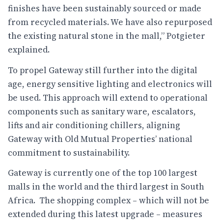
finishes have been sustainably sourced or made
from recycled materials. We have also repurposed
the existing natural stone in the mall,” Potgieter
explained.
To propel Gateway still further into the digital
age, energy sensitive lighting and electronics will
be used. This approach will extend to operational
components such as sanitary ware, escalators,
lifts and air conditioning chillers, aligning
Gateway with Old Mutual Properties’ national
commitment to sustainability.
Gateway is currently one of the top 100 largest
malls in the world and the third largest in South
Africa. The shopping complex – which will not be
extended during this latest upgrade – measures