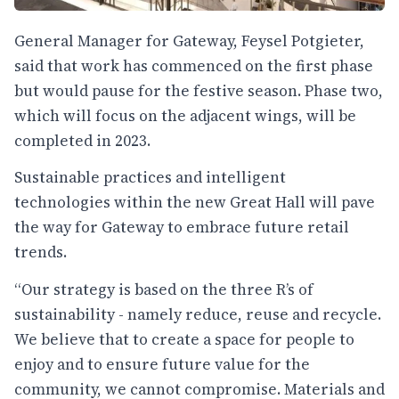
General Manager for Gateway, Feysel Potgieter,
said that work has commenced on the first phase
but would pause for the festive season. Phase two,
which will focus on the adjacent wings, will be
completed in 2023.
Sustainable practices and intelligent
technologies within the new Great Hall will pave
the way for Gateway to embrace future retail
trends.
“Our strategy is based on the three R’s of
sustainability - namely reduce, reuse and recycle.
We believe that to create a space for people to
enjoy and to ensure future value for the
community, we cannot compromise. Materials and