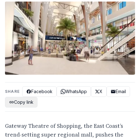
Facebook
WhatsApp
X
Email
SHARE
Copy link
Gateway Theatre of Shopping, the East Coast’s
trend-setting super regional mall, pushes the