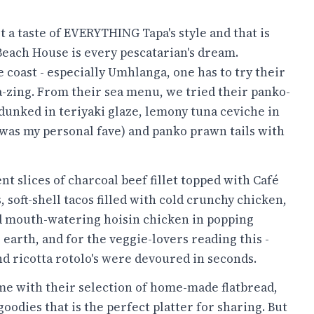
 a taste of EVERYTHING Tapa's style and that is
Beach House is every pescatarian's dream.
e coast - especially Umhlanga, one has to try their
a-zing. From their sea menu, we tried their panko-
dunked in teriyaki glaze, lemony tuna ceviche in
 was my personal fave) and panko prawn tails with
 slices of charcoal beef fillet topped with Café
, soft-shell tacos filled with cold crunchy chicken,
 mouth-watering hoisin chicken in popping
 earth, and for the veggie-lovers reading this -
nd ricotta rotolo's were devoured in seconds.
e with their selection of home-made flatbread,
dies that is the perfect platter for sharing. But