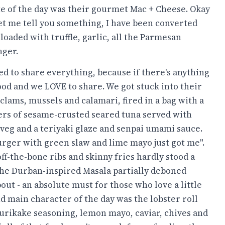
te of the day was their gourmet Mac + Cheese. Okay
let me tell you something, I have been converted
loaded with truffle, garlic, all the Parmesan
nger.
ed to share everything, because if there's anything
food and we LOVE to share. We got stuck into their
lams, mussels and calamari, fired in a bag with a
ers of sesame-crusted seared tuna served with
veg and a teriyaki glaze and senpai umami sauce.
urger with green slaw and lime mayo just got me".
ff-the-bone ribs and skinny fries hardly stood a
he Durban-inspired Masala partially deboned
ut - an absolute must for those who love a little
and main character of the day was the lobster roll
urikake seasoning, lemon mayo, caviar, chives and