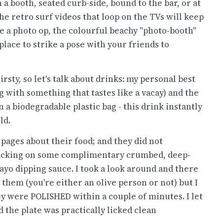
a booth, seated curb-side, bound to the bar, or at
The retro surf videos that loop on the TVs will keep
e a photo op, the colourful beachy "photo-booth"
place to strike a pose with your friends to
rsty, so let's talk about drinks: my personal best
g with something that tastes like a vacay) and the
n a biodegradable plastic bag - this drink instantly
ld.
d pages about their food; and they did not
snacking on some complimentary crumbed, deep-
mayo dipping sauce. I took a look around and there
 them (you're either an olive person or not) but I
ey were POLISHED within a couple of minutes. I let
 the plate was practically licked clean