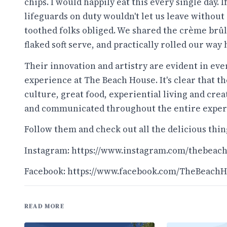
chips. I would happily eat this every single day. I
lifeguards on duty wouldn't let us leave without
toothed folks obliged. We shared the crème brûl
flaked soft serve, and practically rolled our way
Their innovation and artistry are evident in eve
experience at The Beach House. It's clear that t
culture, great food, experiential living and cre
and communicated throughout the entire exper
Follow them and check out all the delicious thing
Instagram:
https://www.instagram.com/thebeac
Facebook:
https://www.facebook.com/TheBeach
READ MORE