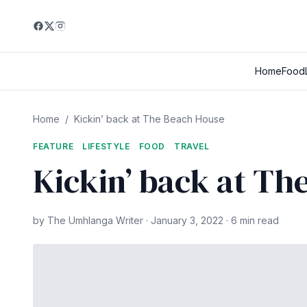
Home
Food
Home
/
Kickin’ back at The Beach House
FEATURE
LIFESTYLE
FOOD
TRAVEL
Kickin’ back at Th
by The Umhlanga Writer · January 3, 2022 · 6 min read