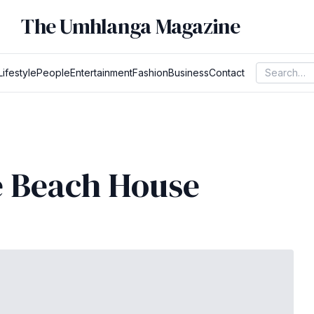
The Umhlanga Magazine
Lifestyle
People
Entertainment
Fashion
Business
Contact
e Beach House