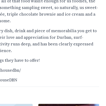
f all of that food wasn't enough for us foodies, the
 something sampling sweet, so naturally, us sweet-
ée, triple chocolate brownie and ice cream and a
 home.
ry dish, drink and piece of memorabilia you get to
heir love and appreciation for Durban, surf-
ativity runs deep, and has been clearly expressed
ience.
s they have to offer!
hhousedbn/
HouseDBN