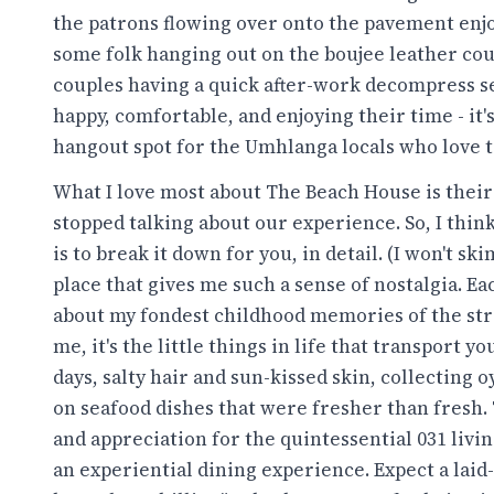
the patrons flowing over onto the pavement enj
some folk hanging out on the boujee leather couc
couples having a quick after-work decompress se
happy, comfortable, and enjoying their time - it
hangout spot for the Umhlanga locals who love t
What I love most about The Beach House is their a
stopped talking about our experience. So, I think
is to break it down for you, in detail. (I won't 
place that gives me such a sense of nostalgia. 
about my fondest childhood memories of the str
me, it's the little things in life that transport 
days, salty hair and sun-kissed skin, collecting 
on seafood dishes that were fresher than fresh
and appreciation for the quintessential 031 livi
an experiential dining experience. Expect a laid