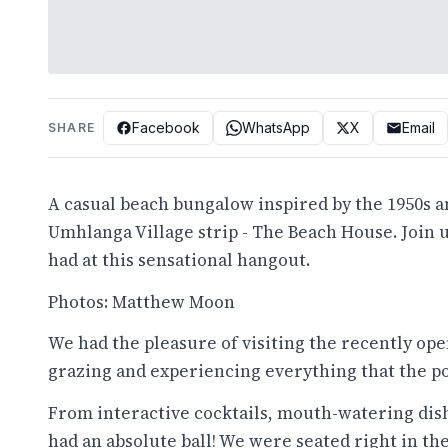
Facebook
WhatsApp
X
Email
SHARE
A casual beach bungalow inspired by the 1950s an
Umhlanga Village strip - The Beach House. Join 
had at this sensational hangout.
Photos: Matthew Moon
We had the pleasure of visiting the recently ope
grazing and experiencing everything that the po
From interactive cocktails, mouth-watering dish
had an absolute ball! We were seated right in th