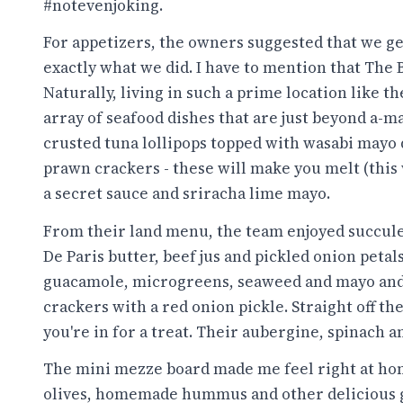
#notevenjoking.
For appetizers, the owners suggested that we get
exactly what we did. I have to mention that The 
Naturally, living in such a prime location like th
array of seafood dishes that are just beyond a-m
crusted tuna lollipops topped with wasabi mayo 
prawn crackers - these will make you melt (this
a secret sauce and sriracha lime mayo.
From their land menu, the team enjoyed succulent
De Paris butter, beef jus and pickled onion petals
guacamole, microgreens, seaweed and mayo and
crackers with a red onion pickle. Straight off the
you're in for a treat. Their aubergine, spinach a
The mini mezze board made me feel right at hom
olives, homemade hummus and other delicious goo