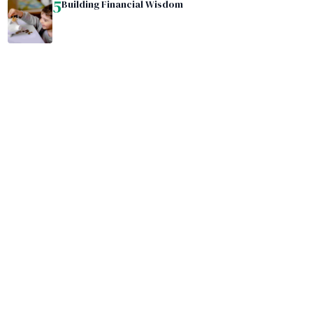
5
Building Financial Wisdom