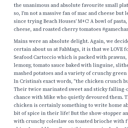
the unanimous and absolute favourite small pla
so, I'm not a massive fan of mac and cheese but 
since trying Beach Houses' M+C! A bowl of pasta, 
cheese, and roasted cherry tomatoes #gamecha
Mains were an absolute delight. Again, we decid
certain about us at FabMags, it is that we LOVE 
Seafood Cartoccio which is packed with prawns, c
lemony, tomato sauce baked with linguine, slith
mashed potatoes and a variety of crunchy green 
In Cristina's exact words, "the chicken crunch b
Their twice marinated sweet and sticky falling-o
chance with Mike who quietly devoured them. T
chicken is certainly something to write home abo
bit of spice in their life! But the show-stopper 
with crunchy coleslaw on toasted brioche with f