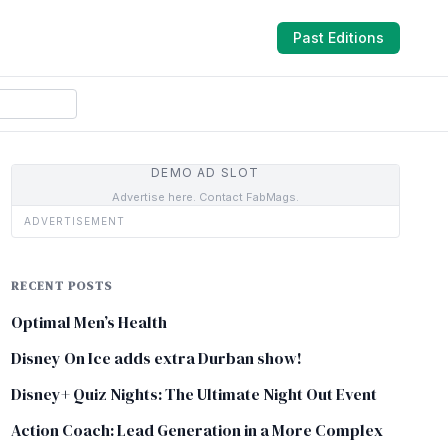
Past Editions
DEMO AD SLOT
Advertise here. Contact FabMags.
ADVERTISEMENT
RECENT POSTS
Optimal Men’s Health
Disney On Ice adds extra Durban show!
Disney+ Quiz Nights: The Ultimate Night Out Event
Action Coach: Lead Generation in a More Complex