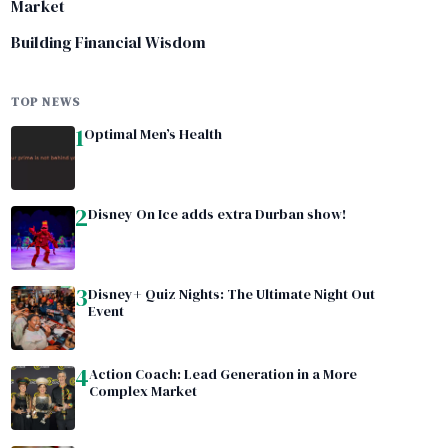
Market
Building Financial Wisdom
TOP NEWS
1
Optimal Men’s Health
2
Disney On Ice adds extra Durban show!
3
Disney+ Quiz Nights: The Ultimate Night Out
Event
4
Action Coach: Lead Generation in a More
Complex Market