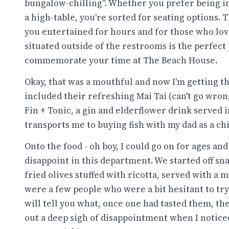
bungalow-chilling". Whether you prefer being in 
a high-table, you're sorted for seating options. 
you entertained for hours and for those who lov
situated outside of the restrooms is the perfect 
commemorate your time at The Beach House.
Okay, that was a mouthful and now I'm getting thi
included their refreshing Mai Tai (can't go wron
Fin + Tonic, a gin and elderflower drink served i
transports me to buying fish with my dad as a chi
Onto the food - oh boy, I could go on for ages an
disappoint in this department. We started off 
fried olives stuffed with ricotta, served with a 
were a few people who were a bit hesitant to try
will tell you what, once one had tasted them, th
out a deep sigh of disappointment when I noticed