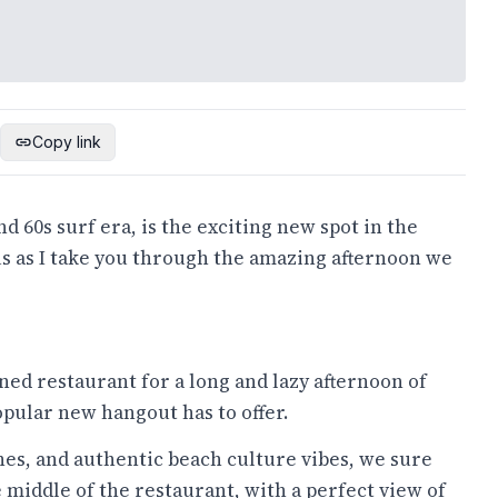
Copy link
d 60s surf era, is the exciting new spot in the
us as I take you through the amazing afternoon we
ned restaurant for a long and lazy afternoon of
pular new hangout has to offer.
es, and authentic beach culture vibes, we sure
e middle of the restaurant, with a perfect view of