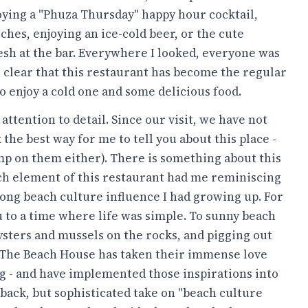
oying a "Phuza Thursday" happy hour cocktail,
hes, enjoying an ice-cold beer, or the cute
sh at the bar. Everywhere I looked, everyone was
's clear that this restaurant has become the regular
o enjoy a cold one and some delicious food.
ttention to detail. Since our visit, we have not
 the best way for me to tell you about this place -
skimp on them either). There is something about this
Each element of this restaurant had me reminiscing
ong beach culture influence I had growing up. For
you to a time where life was simple. To sunny beach
oysters and mussels on the rocks, and pigging out
. The Beach House has taken their immense love
ng - and have implemented those inspirations into
-back, but sophisticated take on "beach culture