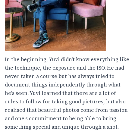
In the beginning, Yuvi didn't know everything like
the technique, the exposure and the ISO. He had
never taken a course but has always tried to
document things independently through what
he's seen. Yuvi learned that there are a lot of
rules to follow for taking good pictures, but also
realised that beautiful photos come from passion
and one's commitment to being able to bring
something special and unique through a shot.