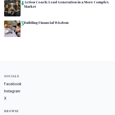
4
Action Coach: Lead Generation in a More Complex
Market
5
Building Financial Wisdom
SOCIALS
Facebook
Instagram
X
BROWSE