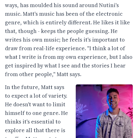
ways, has moulded his sound around Nutini's
music. Matt's music has been of the electronic
genre, which is entirely different. He likes it like
that, though - keeps the people guessing. He
writes his own music; he feels it's important to
draw from real-life experience. "I think a lot of
what I write is from my own experience, but I also
get inspired by what I see and the stories I hear
from other people," Matt says.
In the future, Matt says
to expect a lot of variety.
He doesn't want to limit
himself to one genre. He
thinks it's essential to
explore all that there is