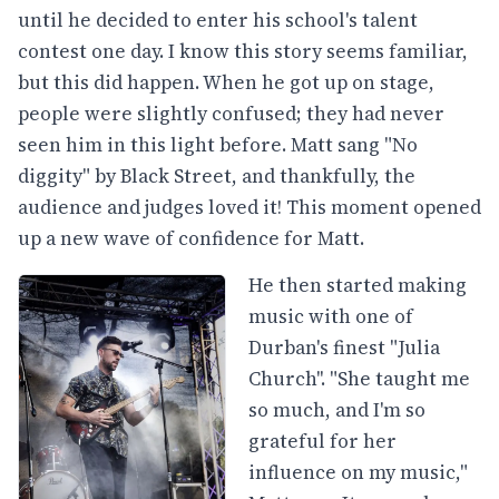
until he decided to enter his school's talent
contest one day. I know this story seems familiar,
but this did happen. When he got up on stage,
people were slightly confused; they had never
seen him in this light before. Matt sang "No
diggity" by Black Street, and thankfully, the
audience and judges loved it! This moment opened
up a new wave of confidence for Matt.
He then started making
music with one of
Durban's finest "Julia
Church''. "She taught me
so much, and I'm so
grateful for her
influence on my music,"