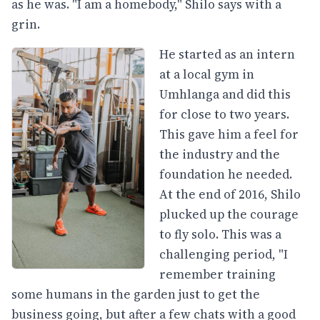
as he was. "I am a homebody," Shilo says with a
grin.
He started as an intern
at a local gym in
Umhlanga and did this
for close to two years.
This gave him a feel for
the industry and the
foundation he needed.
At the end of 2016, Shilo
plucked up the courage
to fly solo. This was a
challenging period, "I
remember training
some humans in the garden just to get the
business going, but after a few chats with a good