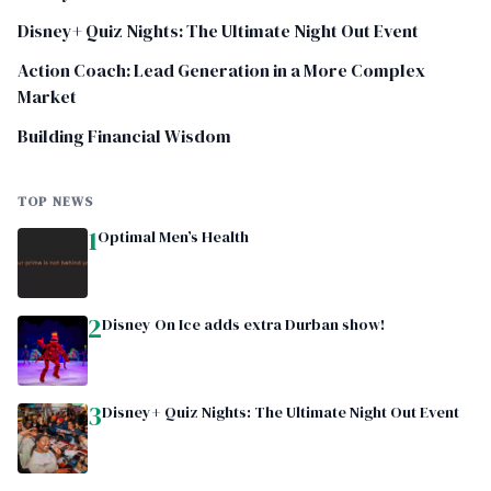
Disney+ Quiz Nights: The Ultimate Night Out Event
Action Coach: Lead Generation in a More Complex
Market
Building Financial Wisdom
TOP NEWS
1
Optimal Men’s Health
2
Disney On Ice adds extra Durban show!
3
Disney+ Quiz Nights: The Ultimate Night Out Event