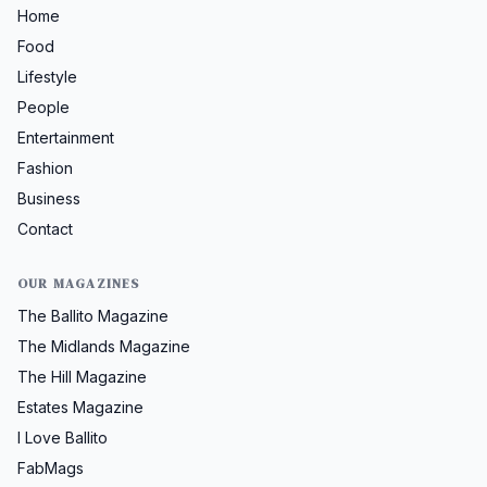
Home
Food
Lifestyle
People
Entertainment
Fashion
Business
Contact
OUR MAGAZINES
The Ballito Magazine
The Midlands Magazine
The Hill Magazine
Estates Magazine
I Love Ballito
FabMags