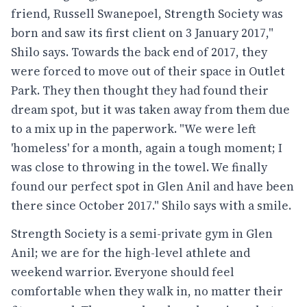
friend, Russell Swanepoel, Strength Society was
born and saw its first client on 3 January 2017,"
Shilo says. Towards the back end of 2017, they
were forced to move out of their space in Outlet
Park. They then thought they had found their
dream spot, but it was taken away from them due
to a mix up in the paperwork. "We were left
'homeless' for a month, again a tough moment; I
was close to throwing in the towel. We finally
found our perfect spot in Glen Anil and have been
there since October 2017." Shilo says with a smile.
Strength Society is a semi-private gym in Glen
Anil; we are for the high-level athlete and
weekend warrior. Everyone should feel
comfortable when they walk in, no matter their