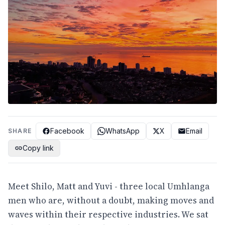
Facebook
WhatsApp
X
Email
SHARE
Copy link
Meet Shilo, Matt and Yuvi - three local Umhlanga
men who are, without a doubt, making moves and
waves within their respective industries. We sat