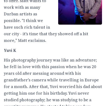
to offer. Matt wants to
work with as many
Durban artists as
possible. "I think we
have such rich talent in
our city - it's time that they showed off a bit
more," Matt exclaims.
Yuvi K
His photography journey was like an adventure;
he fell in love with this passion when he was 20
years old after messing around with his
grandfather's camera while travelling in Europe
for a month. After that, Yuvi worried his dad about
getting him one for his birthday. Yuvi never
studied photography; he was studying to be a