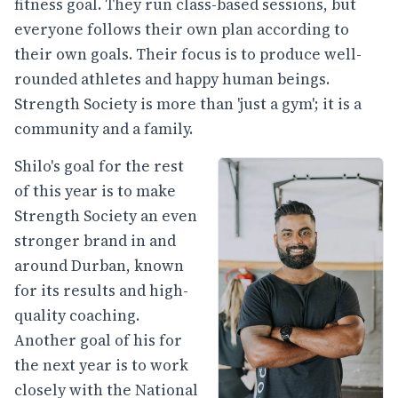
fitness goal. They run class-based sessions, but
everyone follows their own plan according to
their own goals. Their focus is to produce well-
rounded athletes and happy human beings.
Strength Society is more than 'just a gym'; it is a
community and a family.
Shilo's goal for the rest
of this year is to make
Strength Society an even
stronger brand in and
around Durban, known
for its results and high-
quality coaching.
Another goal of his for
the next year is to work
closely with the National