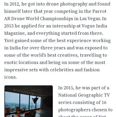
In 2012, he got into drone photography and found
himself later that year competing in the Parrot
AR Drone World Championships in Las Vegas. In
2013 he applied for an internship at Vogue India
Magazine, and everything started from there.
Yuvi gained some of the best experience working
in India for over three years and was exposed to
some of the world's best creatives, travelling to
exotic locations and being on some of the most
impressive sets with celebrities and fashion
icons.
In 2015, he was part of a
National Geographic TV
series consisting of 16
photographers chosen to