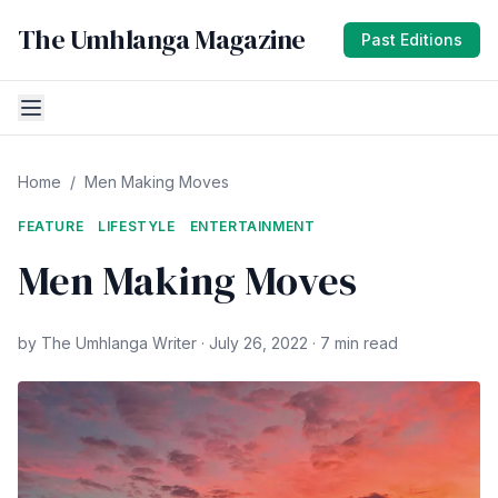
The Umhlanga Magazine
Past Editions
Home
/
Men Making Moves
FEATURE
LIFESTYLE
ENTERTAINMENT
Men Making Moves
by The Umhlanga Writer · July 26, 2022 · 7 min read