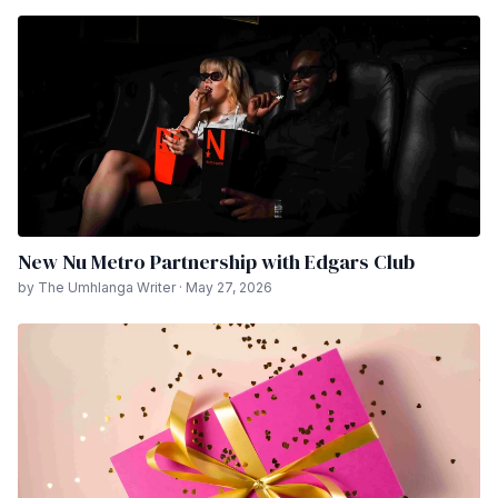
New Nu Metro Partnership with Edgars Club
by The Umhlanga Writer · May 27, 2026