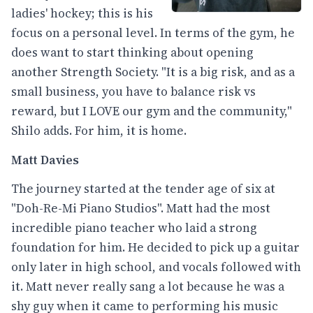
ladies' hockey; this is his
focus on a personal level. In terms of the gym, he
does want to start thinking about opening
another Strength Society. "It is a big risk, and as a
small business, you have to balance risk vs
reward, but I LOVE our gym and the community,"
Shilo adds. For him, it is home.
Matt Davies
The journey started at the tender age of six at
"Doh-Re-Mi Piano Studios". Matt had the most
incredible piano teacher who laid a strong
foundation for him. He decided to pick up a guitar
only later in high school, and vocals followed with
it. Matt never really sang a lot because he was a
shy guy when it came to performing his music