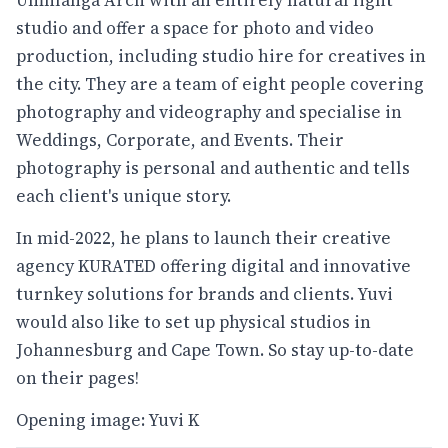
Umhlanga Arch with an entirely natural light
studio and offer a space for photo and video
production, including studio hire for creatives in
the city. They are a team of eight people covering
photography and videography and specialise in
Weddings, Corporate, and Events. Their
photography is personal and authentic and tells
each client's unique story.
In mid-2022, he plans to launch their creative
agency KURATED offering digital and innovative
turnkey solutions for brands and clients. Yuvi
would also like to set up physical studios in
Johannesburg and Cape Town. So stay up-to-date
on their pages!
Opening image: Yuvi K