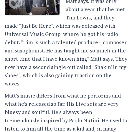
Matt says. It was only
about a year that he met
Tim Lewis, and they
made "Just Be Here", which was released with
Universal Music Group, where he got his radio
debut. "Tim is such a talented producer, composer
and saxophonist. He has taught me so much in the
short time that I have known him," Matt says. They
now have a second single out called "Shakin' in my
shoes", which is also gaining traction on the
waves.
Matt's music differs from what he performs and
what he's released so far. His Live sets are very
bluesy and soulful. He's always been
tremendously inspired by Paolo Nutini. He used to
listen to him all the time as a kid and, in many