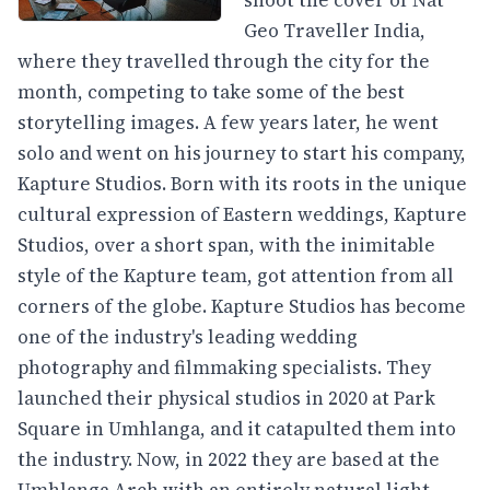
shoot the cover of Nat
Geo Traveller India,
where they travelled through the city for the
month, competing to take some of the best
storytelling images. A few years later, he went
solo and went on his journey to start his company,
Kapture Studios. Born with its roots in the unique
cultural expression of Eastern weddings, Kapture
Studios, over a short span, with the inimitable
style of the Kapture team, got attention from all
corners of the globe. Kapture Studios has become
one of the industry's leading wedding
photography and filmmaking specialists. They
launched their physical studios in 2020 at Park
Square in Umhlanga, and it catapulted them into
the industry. Now, in 2022 they are based at the