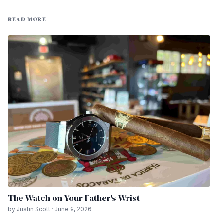
READ MORE
The Watch on Your Father's Wrist
by Justin Scott · June 9, 2026