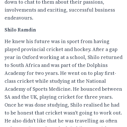
down to chat to them about their passions,
involvements and exciting, successful business
endeavours.
Shilo Ramdin
He knew his future was in sport from having
played provincial cricket and hockey. After a gap
year in Oxford working at a school, Shilo returned
to South Africa and was part of the Dolphins
Academy for two years. He went on to play first-
class cricket while studying at the National
Academy of Sports Medicine. He bounced between
SA and the UK, playing cricket for three years.
Once he was done studying, Shilo realised he had
to be honest that cricket wasn't going to work out.
He also didn't like that he was travelling as often