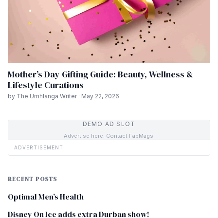
Mother’s Day Gifting Guide: Beauty, Wellness &
Lifestyle Curations
by The Umhlanga Writer · May 22, 2026
DEMO AD SLOT
Advertise here. Contact FabMags.
ADVERTISEMENT
RECENT POSTS
Optimal Men’s Health
Disney On Ice adds extra Durban show!