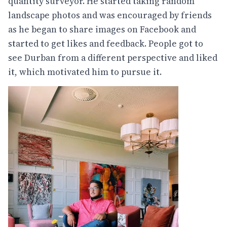
quantity surveyor. He started taking random
landscape photos and was encouraged by friends
as he began to share images on Facebook and
started to get likes and feedback. People got to
see Durban from a different perspective and liked
it, which motivated him to pursue it.