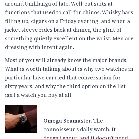
around Umhlanga of late. Well-cut suits at
functions that used to call for chinos. Whisky bars
filling up, cigars on a Friday evening, and when a
jacket sleeve rides back at dinner, the glint of
something quietly excellent on the wrist. Men are
dressing with intent again.
Most of you will already know the major brands.
What is worth talking about is why two watches in
particular have carried that conversation for
sixty years, and why the third option on the list
isn't a watch you buy at all.
Omega Seamaster.
The
connoisseur's daily watch. It
doesn't shout, and it doesn't need