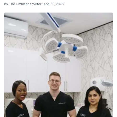
by The Umhlanga Writer · April 15, 2026