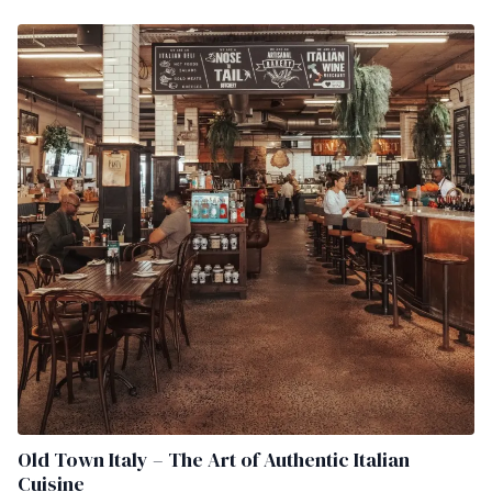
Old Town Italy – The Art of Authentic Italian
Cuisine