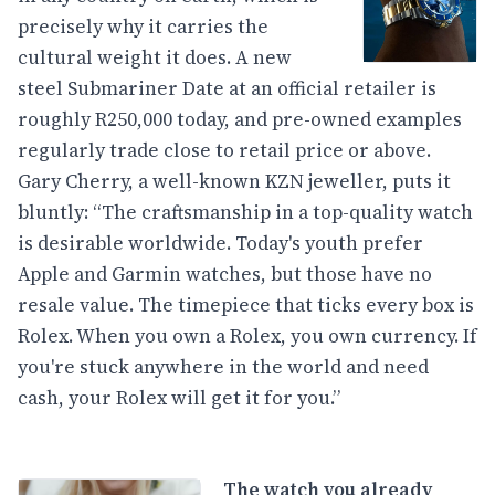
precisely why it carries the
cultural weight it does. A new
steel Submariner Date at an official retailer is
roughly R250,000 today, and pre-owned examples
regularly trade close to retail price or above.
Gary Cherry, a well-known KZN jeweller, puts it
bluntly: “The craftsmanship in a top-quality watch
is desirable worldwide. Today's youth prefer
Apple and Garmin watches, but those have no
resale value. The timepiece that ticks every box is
Rolex. When you own a Rolex, you own currency. If
you're stuck anywhere in the world and need
cash, your Rolex will get it for you.”
The watch you already