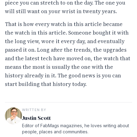
piece you can stretch to on the day. The one you
will still want on your wrist in twenty years.
That is how every watch in this article became
the watch in this article. Someone bought it with
the long view, wore it every day, and eventually
passed it on. Long after the trends, the upgrades
and the latest tech have moved on, the watch that
means the most is usually the one with the
history already in it. The good news is you can
start building that history today.
WRITTEN BY
Justin Scott
Editor of FabMags magazines, he loves writing about
people, places and communities.