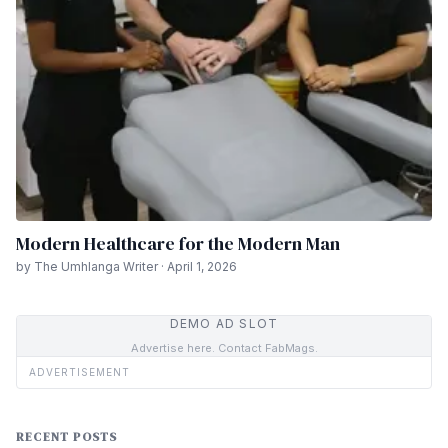
Modern Healthcare for the Modern Man
by The Umhlanga Writer · April 1, 2026
DEMO AD SLOT
Advertise here. Contact FabMags.
ADVERTISEMENT
RECENT POSTS