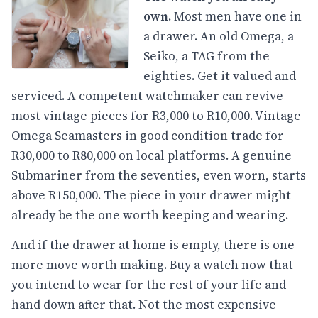
own.
Most men have one in
a drawer. An old Omega, a
Seiko, a TAG from the
eighties. Get it valued and
serviced. A competent watchmaker can revive
most vintage pieces for R3,000 to R10,000. Vintage
Omega Seamasters in good condition trade for
R30,000 to R80,000 on local platforms. A genuine
Submariner from the seventies, even worn, starts
above R150,000. The piece in your drawer might
already be the one worth keeping and wearing.
And if the drawer at home is empty, there is one
more move worth making. Buy a watch now that
you intend to wear for the rest of your life and
hand down after that. Not the most expensive