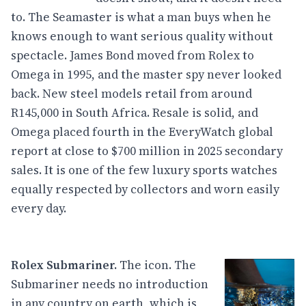
to. The Seamaster is what a man buys when he
knows enough to want serious quality without
spectacle. James Bond moved from Rolex to
Omega in 1995, and the master spy never looked
back. New steel models retail from around
R145,000 in South Africa. Resale is solid, and
Omega placed fourth in the EveryWatch global
report at close to $700 million in 2025 secondary
sales. It is one of the few luxury sports watches
equally respected by collectors and worn easily
every day.
Rolex Submariner.
The icon. The
Submariner needs no introduction
in any country on earth, which is