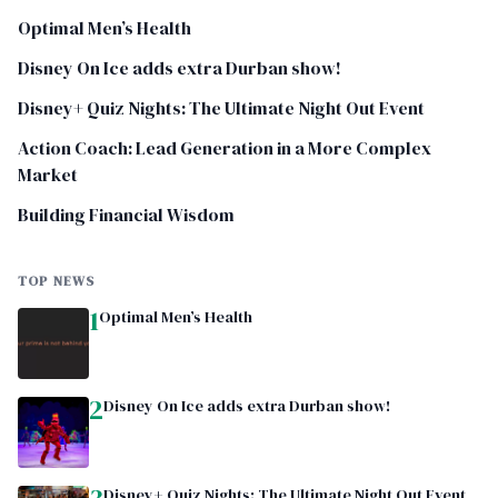
Optimal Men’s Health
Disney On Ice adds extra Durban show!
Disney+ Quiz Nights: The Ultimate Night Out Event
Action Coach: Lead Generation in a More Complex
Market
Building Financial Wisdom
TOP NEWS
1
Optimal Men’s Health
2
Disney On Ice adds extra Durban show!
Disney+ Quiz Nights: The Ultimate Night Out Event