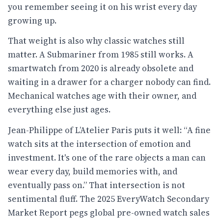
you remember seeing it on his wrist every day
growing up.
That weight is also why classic watches still
matter. A Submariner from 1985 still works. A
smartwatch from 2020 is already obsolete and
waiting in a drawer for a charger nobody can find.
Mechanical watches age with their owner, and
everything else just ages.
Jean-Philippe of L’Atelier Paris puts it well: “A fine
watch sits at the intersection of emotion and
investment. It's one of the rare objects a man can
wear every day, build memories with, and
eventually pass on.” That intersection is not
sentimental fluff. The 2025 EveryWatch Secondary
Market Report pegs global pre-owned watch sales