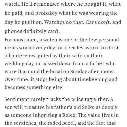
watch. He'll remember where he bought it, what
he paid, and probably what he was wearing the
day he put it on. Watches do that. Cars don't, and
phones definitely can’t.
For most men, a watch is one of the few personal
items worn every day for decades: worn to a first
job interview, gifted by their wife on their
wedding day, or passed down from a father who
wore it around the braai on Sunday afternoons.
Over time, it stops being about timekeeping and
becomes something else.
Sentiment rarely tracks the price tag either. A
son will treasure his father's old Seiko as deeply
as someone inheriting a Rolex. The value lives in
the scratches, the faded bezel, and the fact that