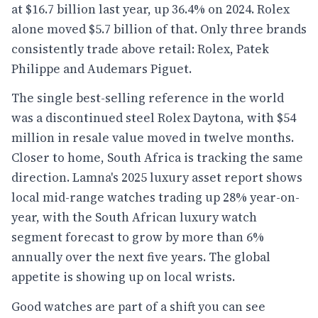
at $16.7 billion last year, up 36.4% on 2024. Rolex
alone moved $5.7 billion of that. Only three brands
consistently trade above retail: Rolex, Patek
Philippe and Audemars Piguet.
The single best-selling reference in the world
was a discontinued steel Rolex Daytona, with $54
million in resale value moved in twelve months.
Closer to home, South Africa is tracking the same
direction. Lamna's 2025 luxury asset report shows
local mid-range watches trading up 28% year-on-
year, with the South African luxury watch
segment forecast to grow by more than 6%
annually over the next five years. The global
appetite is showing up on local wrists.
Good watches are part of a shift you can see