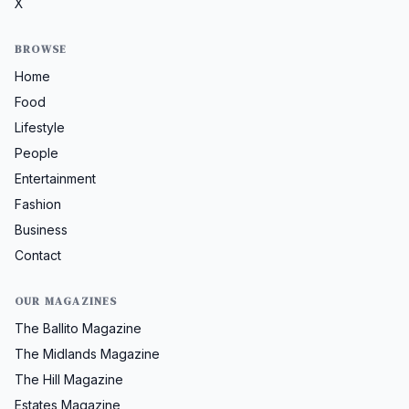
X
BROWSE
Home
Food
Lifestyle
People
Entertainment
Fashion
Business
Contact
OUR MAGAZINES
The Ballito Magazine
The Midlands Magazine
The Hill Magazine
Estates Magazine