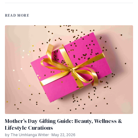
READ MORE
Mother’s Day Gifting Guide: Beauty, Wellness &
Lifestyle Curations
by The Umhlanga Writer · May 22, 2026