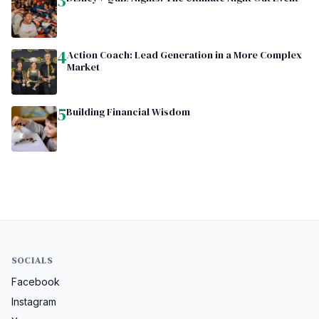
3
4
Action Coach: Lead Generation in a More Complex
Market
5
Building Financial Wisdom
SOCIALS
Facebook
Instagram