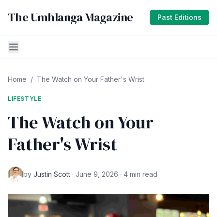
The Umhlanga Magazine
Past Editions
Home
/
The Watch on Your Father's Wrist
LIFESTYLE
The Watch on Your
Father's Wrist
by
Justin Scott
· June 9, 2026 · 4 min read