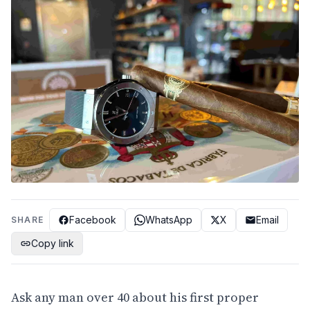
Facebook
WhatsApp
X
Email
SHARE
Copy link
Ask any man over 40 about his first proper