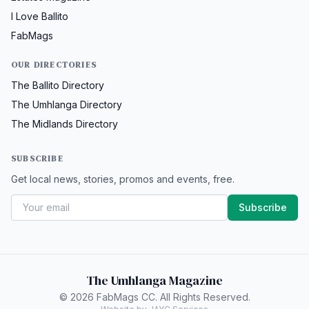
I Love Ballito
FabMags
OUR DIRECTORIES
The Ballito Directory
The Umhlanga Directory
The Midlands Directory
SUBSCRIBE
Get local news, stories, promos and events, free.
Subscribe
The Umhlanga Magazine
© 2026 FabMags CC. All Rights Reserved.